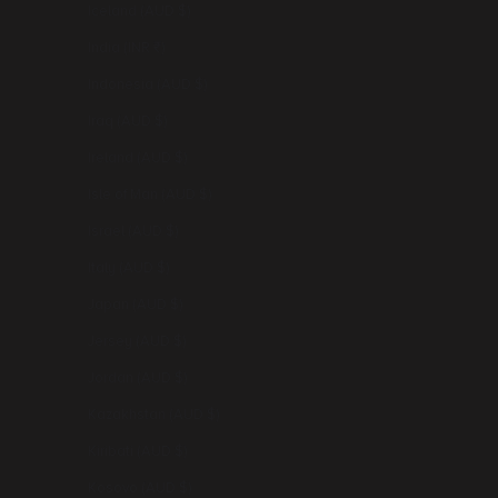
Iceland (AUD $)
India (INR ₹)
Indonesia (AUD $)
Iraq (AUD $)
Ireland (AUD $)
Isle of Man (AUD $)
Israel (AUD $)
Italy (AUD $)
Japan (AUD $)
Jersey (AUD $)
Jordan (AUD $)
Kazakhstan (AUD $)
Kiribati (AUD $)
Kosovo (AUD $)