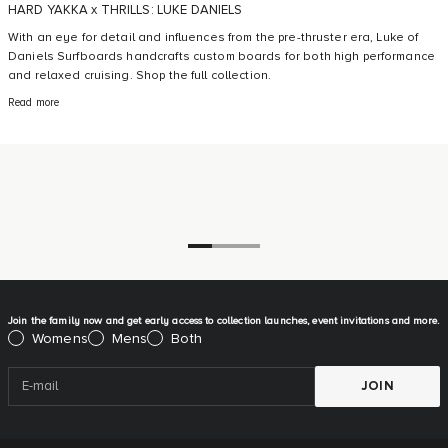
HARD YAKKA x THRILLS: LUKE DANIELS
With an eye for detail and influences from the pre-thruster era, Luke of
Daniels Surfboards handcrafts custom boards for both high performance
and relaxed cruising. Shop the full collection.
Read more
Go to item 1
Go to item 2
Go to item 3
Join the family now and get early access to collection launches, event invitations and more.
Please select:
Womens
Mens
Both
JOIN