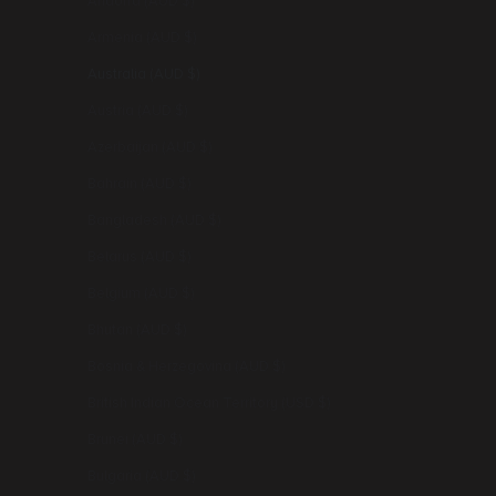
Andorra (AUD $)
Armenia (AUD $)
Australia (AUD $)
Austria (AUD $)
Azerbaijan (AUD $)
Bahrain (AUD $)
Bangladesh (AUD $)
Belarus (AUD $)
Belgium (AUD $)
Bhutan (AUD $)
Bosnia & Herzegovina (AUD $)
British Indian Ocean Territory (USD $)
Brunei (AUD $)
Bulgaria (AUD $)