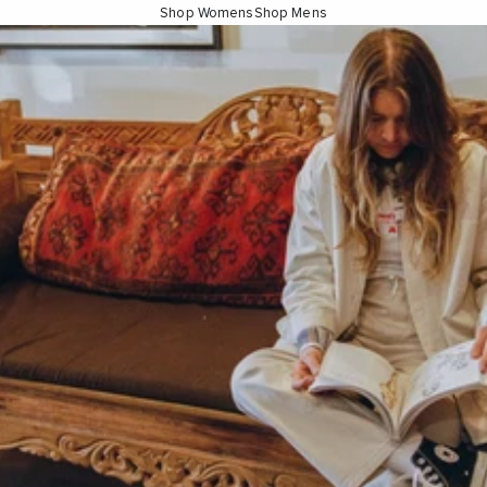
Shop Womens
Shop Mens