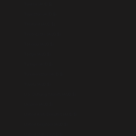
Taiwan (AUD $)
Tajikistan (AUD $)
Thailand (AUD $)
Timor-Leste (AUD $)
Tokelau (AUD $)
Tonga (AUD $)
Türkiye (AUD $)
Turkmenistan (AUD $)
Tuvalu (AUD $)
U.S. Outlying Islands (AUD $)
Ukraine (AUD $)
United Arab Emirates (AUD $)
United Kingdom (AUD $)
United States (USD $)