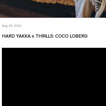
Aug 26, 2022
HARD YAKKA x THRILLS: COCO LOBERG