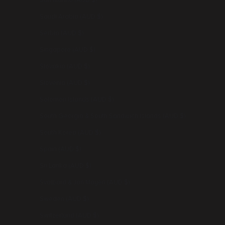
San Marino (AUD $)
Saudi Arabia (AUD $)
Serbia (AUD $)
Singapore (AUD $)
Slovakia (AUD $)
Slovenia (AUD $)
Solomon Islands (AUD $)
South Georgia & South Sandwich Islands (AUD $)
South Korea (AUD $)
Spain (AUD $)
Sri Lanka (AUD $)
Svalbard & Jan Mayen (AUD $)
Sweden (AUD $)
Switzerland (AUD $)