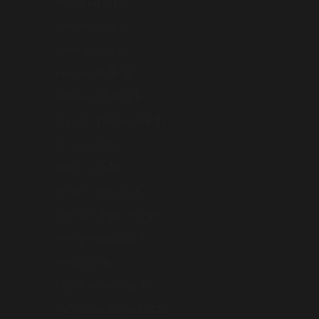
Mexico (AUD $)
Moldova (AUD $)
Monaco (AUD $)
Mongolia (AUD $)
Montenegro (AUD $)
Myanmar (Burma) (AUD $)
Nauru (AUD $)
Nepal (AUD $)
Netherlands (AUD $)
New Caledonia (AUD $)
New Zealand (AUD $)
Niue (AUD $)
Norfolk Island (AUD $)
North Macedonia (AUD $)