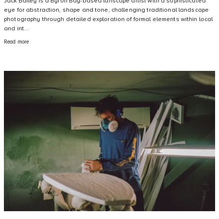
Jack Bailey is a Byron Bay-based lanscape artist with a sophisticated
eye for abstraction, shape and tone, challenging traditional landscape
photography through detailed exploration of formal elements within local
and int...
Read more