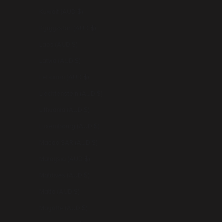
Kuwait (AUD $)
Kyrgyzstan (AUD $)
Laos (AUD $)
Latvia (AUD $)
Lebanon (AUD $)
Liechtenstein (AUD $)
Lithuania (AUD $)
Luxembourg (AUD $)
Macao SAR (AUD $)
Malaysia (AUD $)
Maldives (AUD $)
Malta (AUD $)
Mayotte (AUD $)