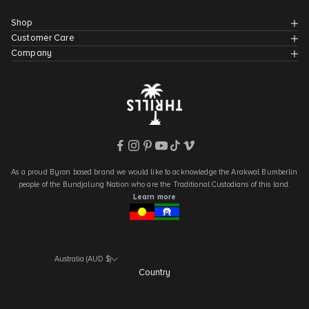
Shop
Customer Care
Company
As a proud Byron based brand we would like to acknowledge the Arakwal Bumberlin
people of the Bundjalung Nation who are the Traditional Custodians of this land.
Learn more
Australia (AUD $)
Country
Albania (AUD $)