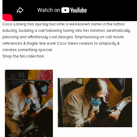
Coco Loberg
has quickly become a well-known name in the tattoo
industry, building a cult following tuning into her minimal, aesthetically
pleasing and effortlessly cool designs. Emphasising on cult movie
references & fragile line work Coco takes realism to simplicity &
creates something special.
Shop the full collection.