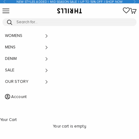
Previous
Nex
NEW STYLES ADDED | MID SEASON SALE | UP TO 50% OFF | SHOP NOW
Skip to content
Open navigation menu
Open
THRILLS CO
WOMENS
MENS
DENIM
SALE
OUR STORY
Account
Your Cart
Your cart is empty