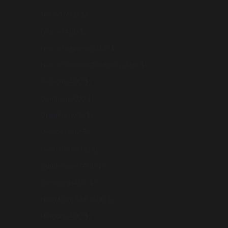
Finland (AUD $)
France (AUD $)
French Polynesia (AUD $)
French Southern Territories (AUD $)
Georgia (AUD $)
Germany (AUD $)
Gibraltar (AUD $)
Greece (AUD $)
Greenland (AUD $)
Guadeloupe (AUD $)
Guernsey (AUD $)
Hong Kong SAR (AUD $)
Hungary (AUD $)