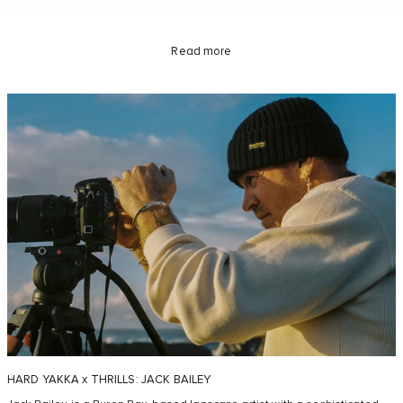
Read more
HARD YAKKA x THRILLS: JACK BAILEY