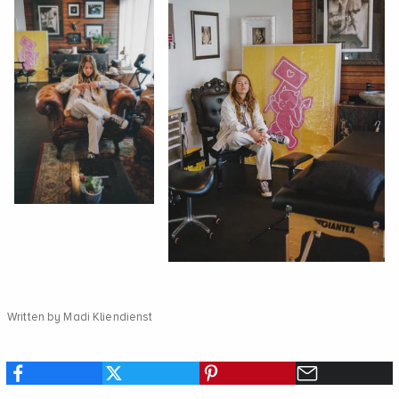
Written by Madi Kliendienst