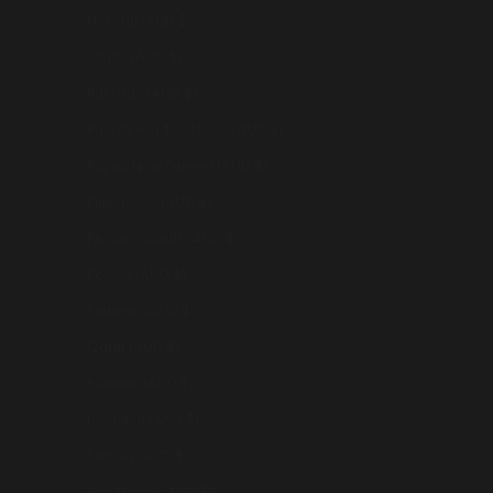
Norway (AUD $)
Oman (AUD $)
Pakistan (AUD $)
Palestinian Territories (AUD $)
Papua New Guinea (AUD $)
Philippines (AUD $)
Pitcairn Islands (AUD $)
Poland (AUD $)
Portugal (AUD $)
Qatar (AUD $)
Réunion (AUD $)
Romania (AUD $)
Samoa (AUD $)