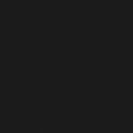
Cambodia (AUD $)
Canada (CAD $)
Chile (AUD $)
China (AUD $)
Christmas Island (AUD $)
Cocos (Keeling) Islands (AUD $)
Cook Islands (AUD $)
Croatia (AUD $)
Cyprus (AUD $)
Czechia (AUD $)
Denmark (AUD $)
Estonia (AUD $)
Faroe Islands (AUD $)
Fiji (AUD $)