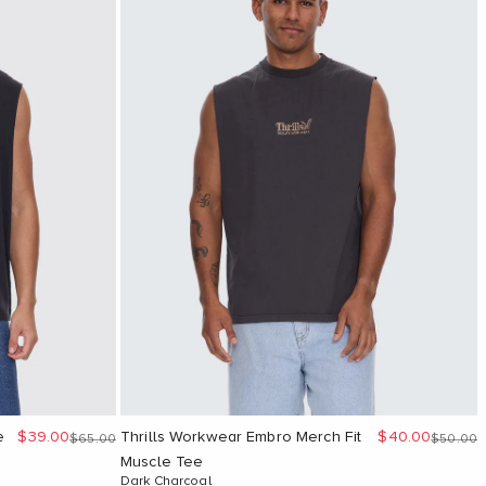
Sale price
Sale price
e
$39.00
Thrills Workwear Embro Merch Fit
$40.00
Regular price
Regular 
$65.00
$50.00
Muscle Tee
Dark Charcoal