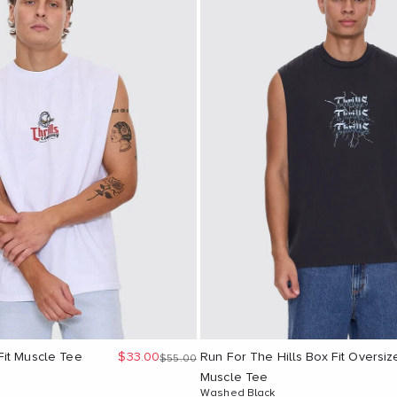
Sale price
it Muscle Tee
$33.00
Run For The Hills Box Fit Oversiz
Regular price
$55.00
Muscle Tee
Washed Black