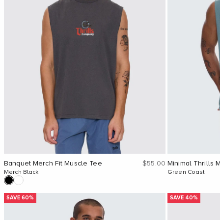
Sale price
Banquet Merch Fit Muscle Tee
$55.00
Minimal Thrills 
Merch Black
Green Coast
SAVE 60%
SAVE 40%