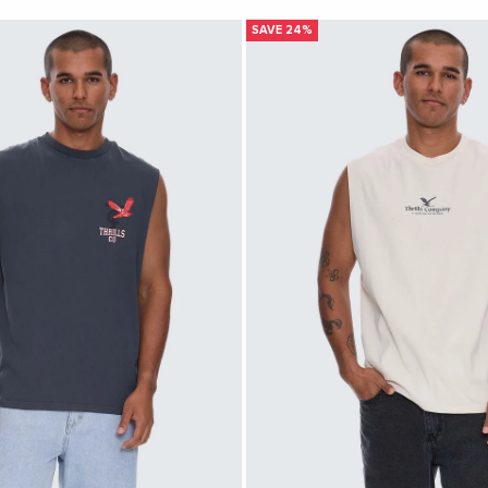
SAVE 24%