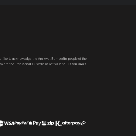
 like to acknowledge the Arakwal Bumberlin people of the
 are the Traditional Custodians of this land.
Learn more