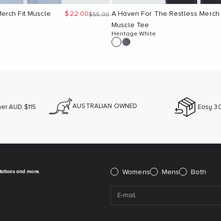
Sale price
erch Fit Muscle
$22.00
A Haven For The Restless Merch
Regular price
$55.00
Muscle Tee
Heritage White
AUSTRALIAN OWNED
ver AUD $115
Easy 30
itations and more.
Please select:
Womens
Mens
Both