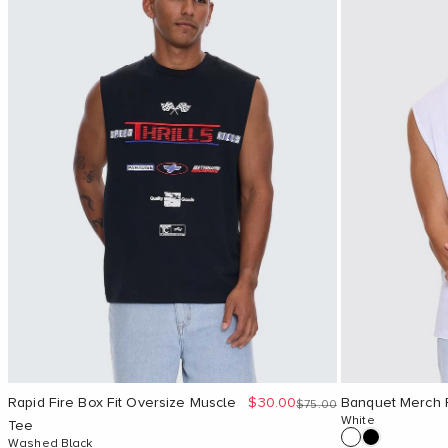
Sale price
Rapid Fire Box Fit Oversize Muscle
$30.00
Banquet Merch F
Regular price
$75.00
White
Tee
Washed Black