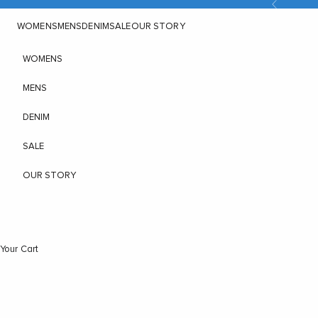
Previous
Skip to content
WOMENS
MENS
DENIM
SALE
OUR STORY
WOMENS
MENS
DENIM
SALE
OUR STORY
Your Cart