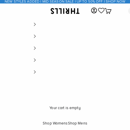
NEW STYLES ADDED | MID SEASON SALE | UP TO 50% OFF | SHOP NOW
Open account page
Open cart
THRILLS CO
Your cart is empty
Shop Womens
Shop Mens