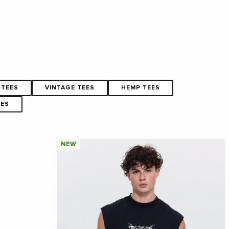
 TEES
VINTAGE TEES
HEMP TEES
EES
NEW