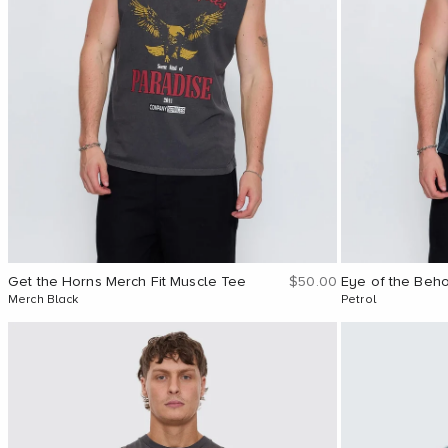
Sale price
Get the Horns Merch Fit Muscle Tee
$50.00
Eye of the Beh
Merch Black
Petrol