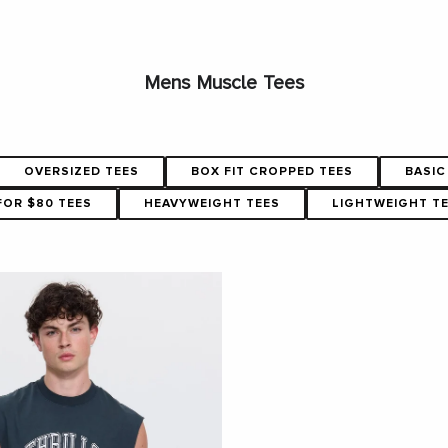
Mens Muscle Tees
OVERSIZED TEES
BOX FIT CROPPED TEES
BASIC
FOR $80 TEES
HEAVYWEIGHT TEES
LIGHTWEIGHT T
SHOP NOW