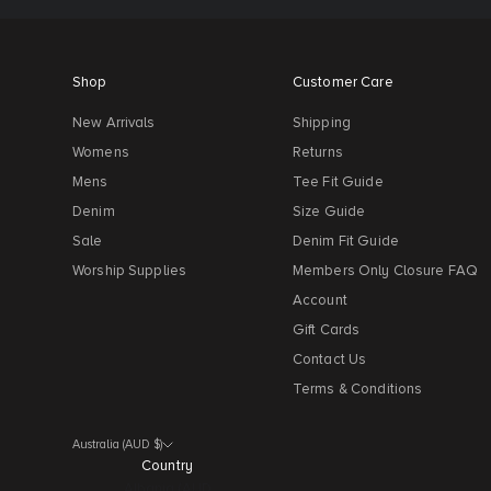
Shop
Customer Care
New Arrivals
Shipping
Womens
Returns
Mens
Tee Fit Guide
Denim
Size Guide
Sale
Denim Fit Guide
Worship Supplies
Members Only Closure FAQ
Account
Gift Cards
Contact Us
Terms & Conditions
Australia (AUD $)
Country
Albania (AUD