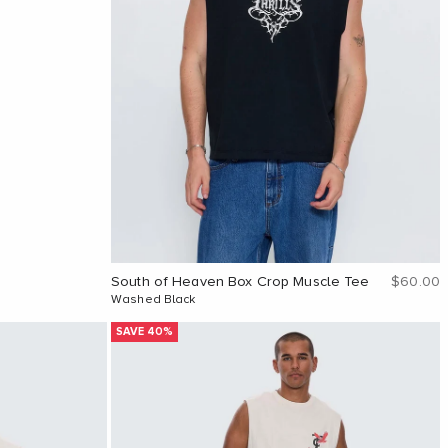
Sale pri
South of Heaven Box Crop Muscle Tee
$60.00
Washed Black
SAVE 40%