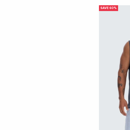
SHOP NOW
SAVE 60%