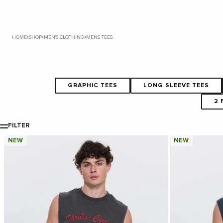
›
›
›
HOME
SHOP
MEN'S CLOTHING
MENS TEES
GRAPHIC TEES
LONG SLEEVE TEES
2 
FILTER
NEW
NEW