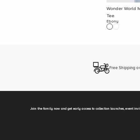
Wonder World M
Tee
Ebony
Free Shipping o
Join the family now and get early access to collection launches, event inv