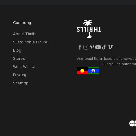
Company
About Thrills
Sustainable Future
Blog
Stores
As a proud Byron based brand we would
Bundjalung Nation who
Work With Us
Privacy
Sitemap