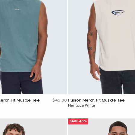
Sale price
Merch Fit Muscle Tee
$45.00
Fusion Merch Fit Muscle Tee
Heritage White
SAVE 40%