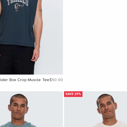
Sale price
older Box Crop Muscle Tee
$50.00
SAVE 29%