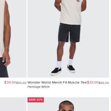
Sale price
Sale price
$39.00
Wonder World Merch Fit Muscle Tee
$33.00
Regular price
Regular 
$55.00
$55.00
Heritage White
SAVE 20%