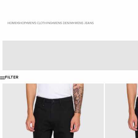
›
›
›
›
HOME
SHOP
MEN'S CLOTHING
MENS DENIM
MENS JEANS
Baggy Jeans
FILTER