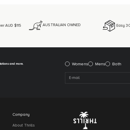
AUSTRALIAN OWNED
ver AUD $115
Easy 30
itations and more.
Please select:
Womens
Mens
Both
Company
About Thrills