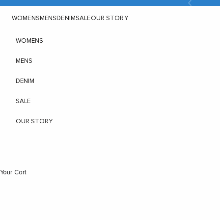
Previous
Skip to content
WOMENS
MENS
DENIM
SALE
OUR STORY
WOMENS
MENS
DENIM
SALE
OUR STORY
Your Cart