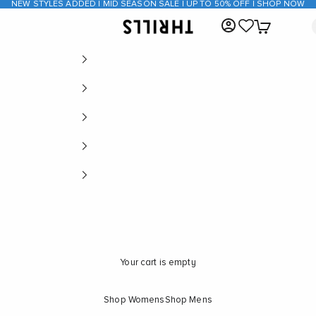
NEW STYLES ADDED | MID SEASON SALE | UP TO 50% OFF | SHOP NOW
Open account page
Open cart
THRILLS CO
Your cart is empty
Shop Womens
Shop Mens