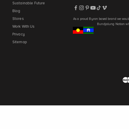
Sustainable Future
Blog
Stores
As a proud Byron based brand we would
Bundjalung Nation who
Work With Us
Privacy
Sitemap