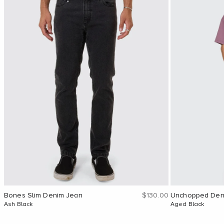
Sale price
Bones Slim Denim Jean
$130.00
Unchopped Den
Ash Black
Aged Black