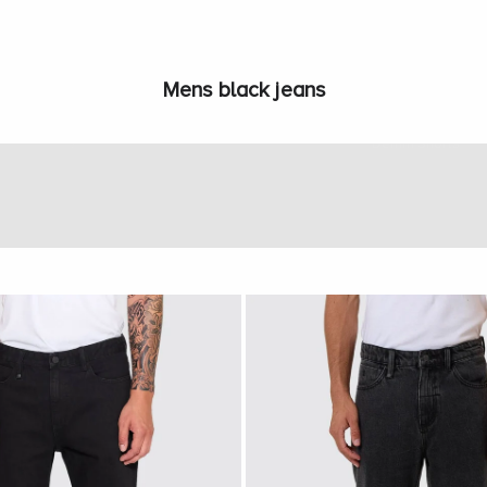
Mens black jeans
Jeans
Denim Shorts