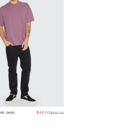
Sale price
im Jean
$46.00
Regular price
$130.00