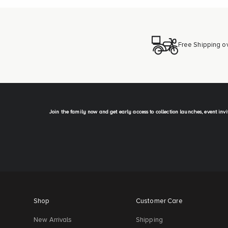
Free Shipping o
Join the family now and get early access to collection launches, event inv
Shop
Customer Care
New Arrivals
Shipping