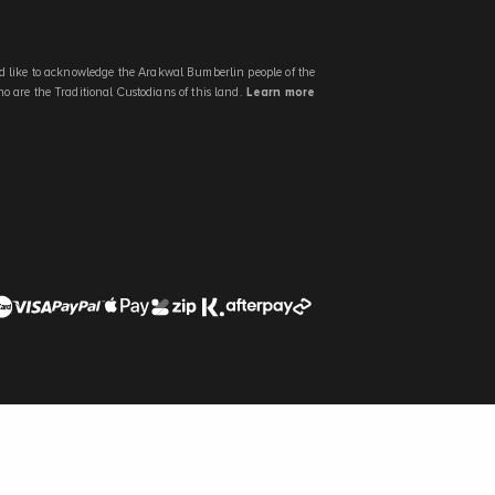
 like to acknowledge the Arakwal Bumberlin people of the
 are the Traditional Custodians of this land.
Learn more