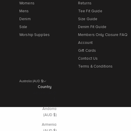
Womens
Returns
Mens
Tee Fit Guide
Denim
Size Guide
Sale
Denim Fit Guide
Worship Supplies
Members Only Closure FAQ
Account
Gift Cards
Contact Us
Terms & Conditions
Australia (AUD $)
Country
Albania (AUD
$)
Andorra
(AUD $)
Armenia
(AUD $)