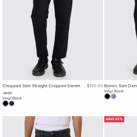
Sale price
Chopped Slim Straight Cropped Denim
$130.00
Bones Slim Den
Vinyl Black
Jean
Vinyl Black
SAVE 65%