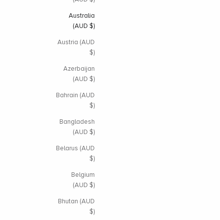
Australia
(AUD $)
Austria (AUD
$)
Azerbaijan
(AUD $)
Bahrain (AUD
$)
Bangladesh
(AUD $)
Belarus (AUD
$)
Belgium
(AUD $)
Bhutan (AUD
$)