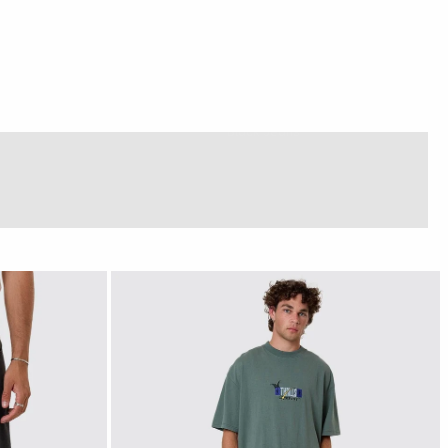
Black Jeans