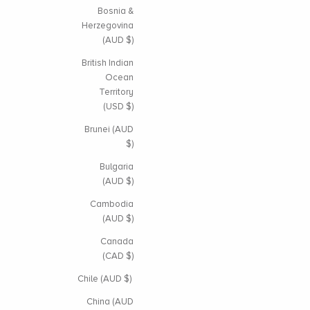
Bosnia &
Herzegovina
(AUD $)
British Indian
Ocean
Territory
(USD $)
Brunei (AUD
$)
Bulgaria
(AUD $)
Cambodia
(AUD $)
Canada
(CAD $)
Chile (AUD $)
China (AUD