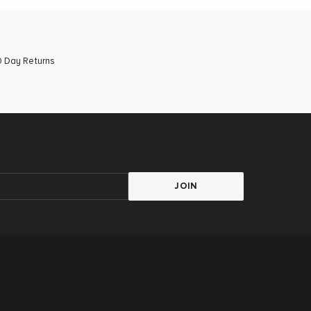
 Day Returns
JOIN