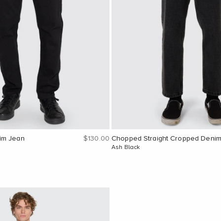
Sale price
im Jean
$130.00
Chopped Straight Cropped Deni
Ash Black