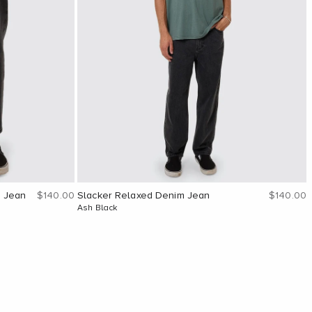
Sale price
Sale pric
m Jean
$140.00
Slacker Relaxed Denim Jean
$140.00
Ash Black