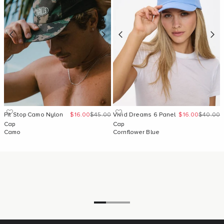
Sale price
Regular price
Sale price
Regular 
Pit Stop Camo Nylon
$16.00
$45.00
Vivid Dreams 6 Panel
$16.00
$40.00
Cap
Cap
Camo
Cornflower Blue
Go to item 1
Go to item 2
Go to item 3