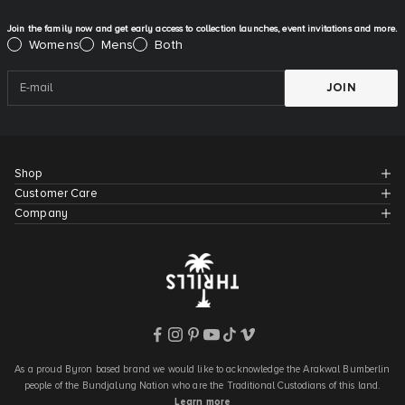
Join the family now and get early access to collection launches, event invitations and more.
Please select:
Womens
Mens
Both
JOIN
Shop
Customer Care
Company
As a proud Byron based brand we would like to acknowledge the Arakwal Bumberlin
people of the Bundjalung Nation who are the Traditional Custodians of this land.
Learn more