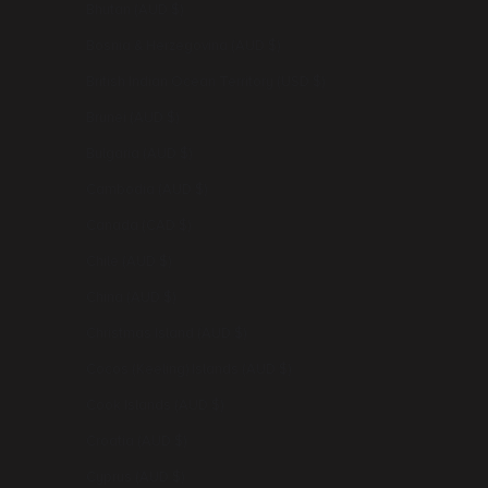
Bhutan (AUD $)
Bosnia & Herzegovina (AUD $)
British Indian Ocean Territory (USD $)
Brunei (AUD $)
Bulgaria (AUD $)
Cambodia (AUD $)
Canada (CAD $)
Chile (AUD $)
China (AUD $)
Christmas Island (AUD $)
Cocos (Keeling) Islands (AUD $)
Cook Islands (AUD $)
Croatia (AUD $)
Cyprus (AUD $)