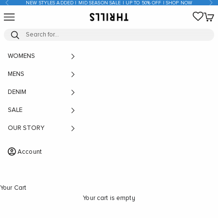
Previous
Nex
NEW STYLES ADDED | MID SEASON SALE | UP TO 50% OFF | SHOP NOW
Skip to content
Open navigation menu
Open
THRILLS CO
WOMENS
MENS
DENIM
SALE
OUR STORY
Account
Your Cart
Your cart is empty