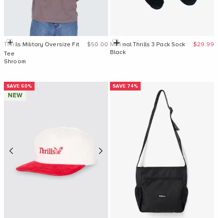
Sale price
Sale pri
Quick Add
Add to cart
Thrills Military Oversize Fit
$50.00
Minimal Thrills 3 Pack Sock
$29.99
Black
Tee
Shroom
SAVE 60%
SAVE 74%
NEW