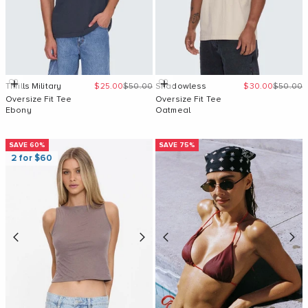
Sale price
Regular price
Sale price
Regular 
Quick Add
Quick Add
Thrills Military
$25.00
$50.00
Shadowless
$30.00
$50.00
Oversize Fit Tee
Oversize Fit Tee
Ebony
Oatmeal
SAVE 60%
SAVE 75%
2 for $60