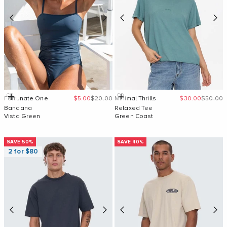
Sale price
Regular price
Sale price
Regular 
Add to cart
Quick Add
Fortunate One
$5.00
$20.00
Minimal Thrills
$30.00
$50.00
Bandana
Relaxed Tee
Vista Green
Green Coast
SAVE 50%
SAVE 40%
2 for $80