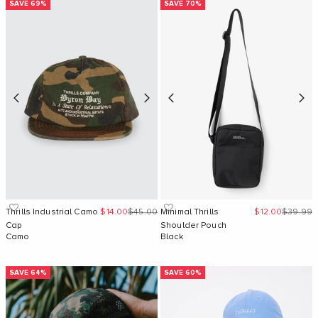
SAVE 69%
SAVE 70%
Sale price
Regular price
Sale price
Regular 
Thrills Industrial Camo
$14.00
$45.00
Minimal Thrills
$12.00
$39.99
Cap
Shoulder Pouch
Camo
Black
SAVE 64%
SAVE 60%