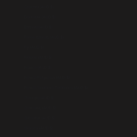
Czechia (AUD $)
Denmark (AUD $)
Estonia (AUD $)
Faroe Islands (AUD $)
Fiji (AUD $)
Finland (AUD $)
France (AUD $)
French Polynesia (AUD $)
French Southern Territories (AUD $)
Georgia (AUD $)
Germany (AUD $)
Gibraltar (AUD $)
Greece (AUD $)