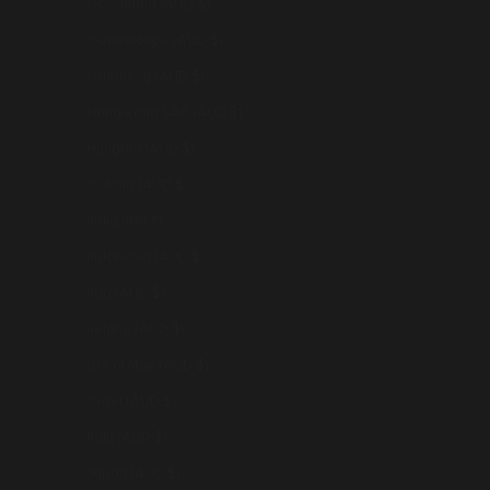
Greenland (AUD $)
Guadeloupe (AUD $)
Guernsey (AUD $)
Hong Kong SAR (AUD $)
Hungary (AUD $)
Iceland (AUD $)
India (INR ₹)
Indonesia (AUD $)
Iraq (AUD $)
Ireland (AUD $)
Isle of Man (AUD $)
Israel (AUD $)
Italy (AUD $)
Japan (AUD $)