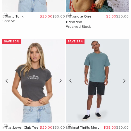
Sale price
Regular price
Sale price
Regular 
Quick Add
Add to cart
Bounty Tank
$20.00
$50.00
Fortunate One
$5.00
$20.00
Shroom
Bandana
Washed Black
SAVE 60%
SAVE 24%
Sale price
Regular price
Sale price
Regular 
Quick Add
Quick Add
Metal Lover Club Tee
$20.00
$50.00
Minimal Thrills Merch
$38.00
$50.00