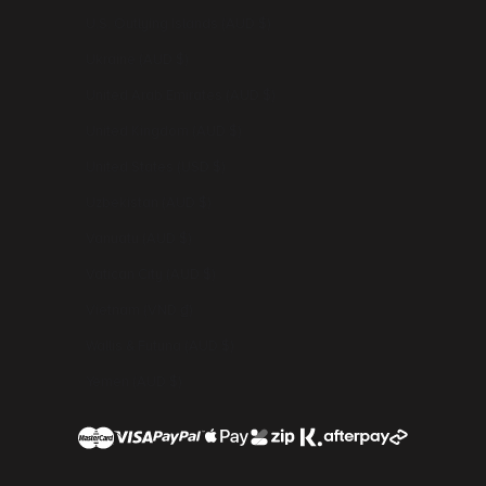
U.S. Outlying Islands (AUD $)
Ukraine (AUD $)
United Arab Emirates (AUD $)
United Kingdom (AUD $)
United States (USD $)
Uzbekistan (AUD $)
Vanuatu (AUD $)
Vatican City (AUD $)
Vietnam (VND ₫)
Wallis & Futuna (AUD $)
Yemen (AUD $)