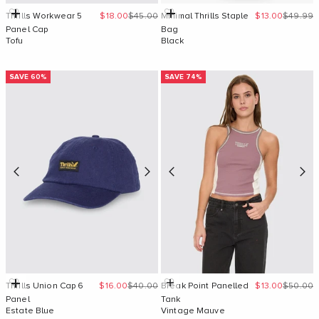
Sale price
Regular price
Sale price
Regular 
Add to cart
Add to cart
Thrills Workwear 5
$18.00
$45.00
Minimal Thrills Staple
$13.00
$49.99
Panel Cap
Bag
Tofu
Black
SAVE 60%
SAVE 74%
Sale price
Regular price
Sale price
Regular 
Add to cart
Quick Add
Thrills Union Cap 6
$16.00
$40.00
Break Point Panelled
$13.00
$50.00
Panel
Tank
Estate Blue
Vintage Mauve