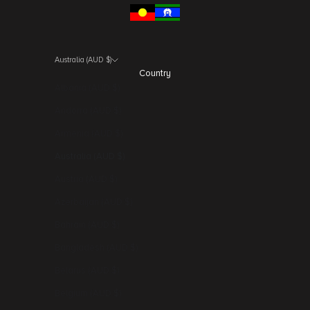
Australia (AUD $)
Country
Albania (AUD $)
Andorra (AUD $)
Armenia (AUD $)
Australia (AUD $)
Austria (AUD $)
Azerbaijan (AUD $)
Bahrain (AUD $)
Bangladesh (AUD $)
Belarus (AUD $)
Belgium (AUD $)