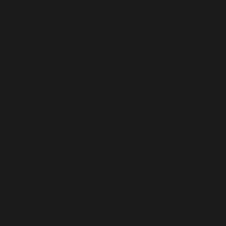
Spain (AUD $)
Sri Lanka (AUD $)
Svalbard & Jan Mayen (AUD $)
Sweden (AUD $)
Switzerland (AUD $)
Taiwan (AUD $)
Tajikistan (AUD $)
Thailand (AUD $)
Timor-Leste (AUD $)
Tokelau (AUD $)
Tonga (AUD $)
Türkiye (AUD $)
Turkmenistan (AUD $)
Tuvalu (AUD $)