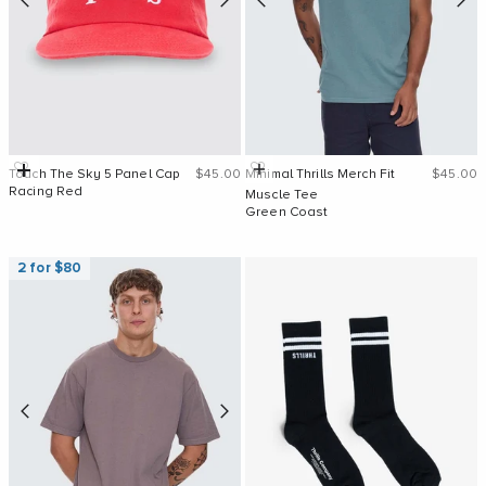
Sale price
Sale pri
Add to cart
Quick Add
Touch The Sky 5 Panel Cap
$45.00
Minimal Thrills Merch Fit
$45.00
Racing Red
Muscle Tee
Green Coast
2 for $80