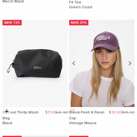
Merch Black
Fit Tee
Green Coast
SAVE 72%
SAVE 29%
Sale price
Regular price
Sale price
Regular 
Add to cart
Minimal Thrills Wash
$7.00
$24.99
Break Point 6 Panel
$32.00
$45.00
Bag
Cap
Black
Vintage Mauve