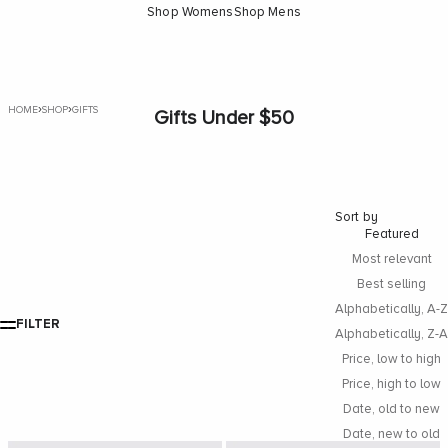
Shop Womens
Shop Mens
›
›
HOME
SHOP
GIFTS
Gifts Under $50
Sort by
Featured
Most relevant
Best selling
Alphabetically, A-Z
FILTER
Alphabetically, Z-A
Price, low to high
Price, high to low
Date, old to new
Date, new to old