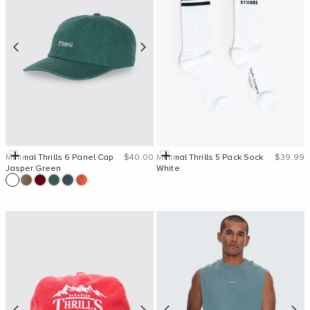
Sale price
Sale pri
Add to cart
Add to cart
Minimal Thrills 6 Panel Cap
$40.00
Minimal Thrills 5 Pack Sock
$39.99
Jasper Green
White