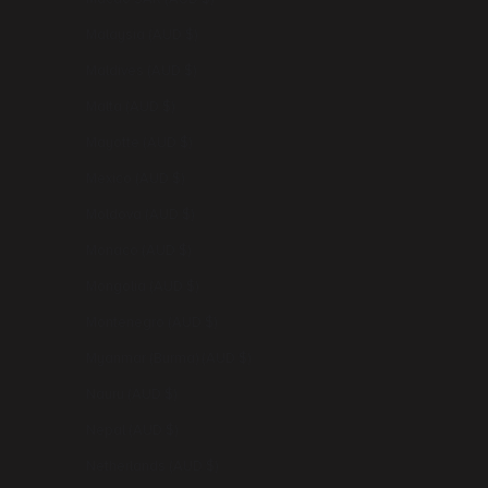
Malaysia (AUD $)
Maldives (AUD $)
Malta (AUD $)
Mayotte (AUD $)
Mexico (AUD $)
Moldova (AUD $)
Monaco (AUD $)
Mongolia (AUD $)
Montenegro (AUD $)
Myanmar (Burma) (AUD $)
Nauru (AUD $)
Nepal (AUD $)
Netherlands (AUD $)