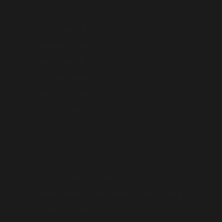
Qatar (AUD $)
Réunion (AUD $)
Romania (AUD $)
Samoa (AUD $)
San Marino (AUD $)
Saudi Arabia (AUD $)
Serbia (AUD $)
Singapore (AUD $)
Slovakia (AUD $)
Slovenia (AUD $)
Solomon Islands (AUD $)
South Georgia & South Sandwich Islands (AUD $)
South Korea (AUD $)