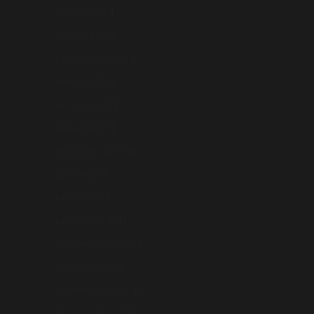
Jersey (AUD $)
Jordan (AUD $)
Kazakhstan (AUD $)
Kiribati (AUD $)
Kosovo (AUD $)
Kuwait (AUD $)
Kyrgyzstan (AUD $)
Laos (AUD $)
Latvia (AUD $)
Lebanon (AUD $)
Liechtenstein (AUD $)
Lithuania (AUD $)
Luxembourg (AUD $)
Macao SAR (AUD $)