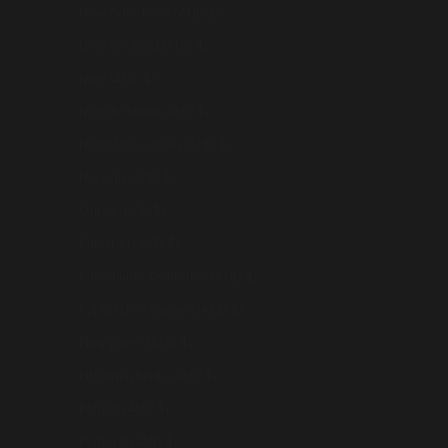
New Caledonia (AUD $)
New Zealand (AUD $)
Niue (AUD $)
Norfolk Island (AUD $)
North Macedonia (AUD $)
Norway (AUD $)
Oman (AUD $)
Pakistan (AUD $)
Palestinian Territories (AUD $)
Papua New Guinea (AUD $)
Philippines (AUD $)
Pitcairn Islands (AUD $)
Poland (AUD $)
Portugal (AUD $)