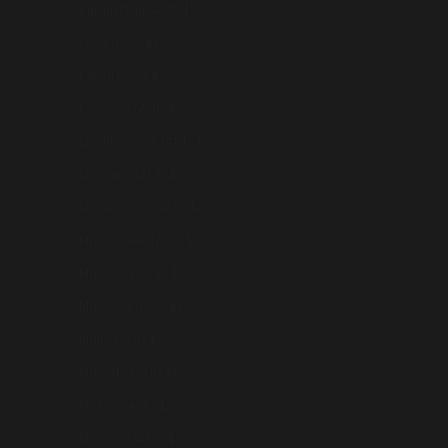
Kyrgyzstan (AUD $)
Laos (AUD $)
Latvia (AUD $)
Lebanon (AUD $)
Liechtenstein (AUD $)
Lithuania (AUD $)
Luxembourg (AUD $)
Macao SAR (AUD $)
Malaysia (AUD $)
Maldives (AUD $)
Malta (AUD $)
Mayotte (AUD $)
Mexico (AUD $)
Moldova (AUD $)