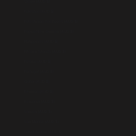
Oman (AUD $)
Pakistan (AUD $)
Palestinian Territories (AUD $)
Papua New Guinea (AUD $)
Philippines (AUD $)
Pitcairn Islands (AUD $)
Poland (AUD $)
Portugal (AUD $)
Qatar (AUD $)
Réunion (AUD $)
Romania (AUD $)
Samoa (AUD $)
San Marino (AUD $)
Saudi Arabia (AUD $)