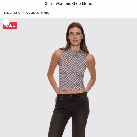
Shop Womens
Shop Mens
Alicia Jean - Dirty Olive Black
HOME
›
SHOP
›
WOMENS PANTS
Zoom picture
SALE