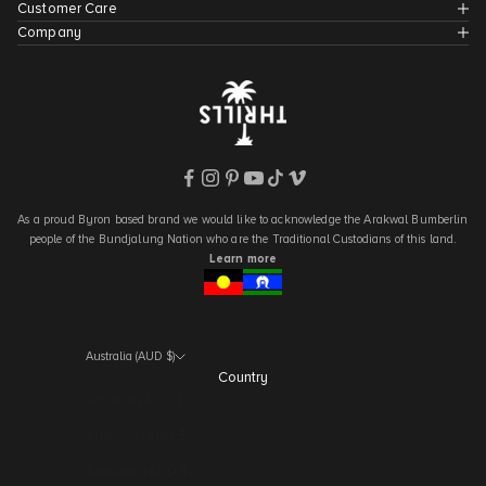
Customer Care
Company
As a proud Byron based brand we would like to acknowledge the Arakwal Bumberlin
people of the Bundjalung Nation who are the Traditional Custodians of this land.
Learn more
Australia (AUD $)
Country
Albania (AUD $)
Andorra (AUD $)
Armenia (AUD $)