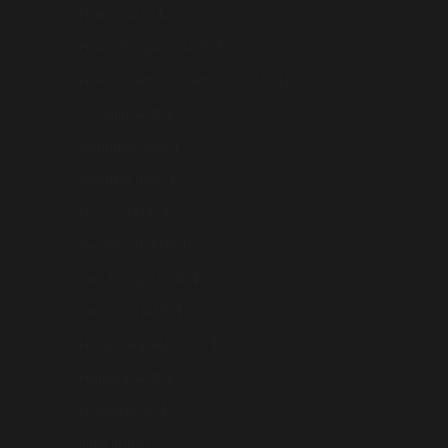
France (AUD $)
French Polynesia (AUD $)
French Southern Territories (AUD $)
Georgia (AUD $)
Germany (AUD $)
Gibraltar (AUD $)
Greece (AUD $)
Greenland (AUD $)
Guadeloupe (AUD $)
Guernsey (AUD $)
Hong Kong SAR (AUD $)
Hungary (AUD $)
Iceland (AUD $)
India (INR ₹)