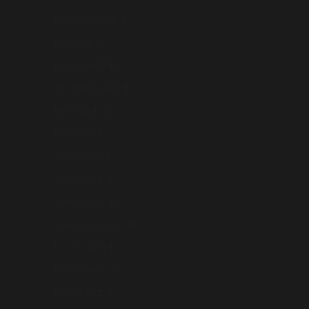
Indonesia (AUD $)
Iraq (AUD $)
Ireland (AUD $)
Isle of Man (AUD $)
Israel (AUD $)
Italy (AUD $)
Japan (AUD $)
Jersey (AUD $)
Jordan (AUD $)
Kazakhstan (AUD $)
Kiribati (AUD $)
Kosovo (AUD $)
Kuwait (AUD $)