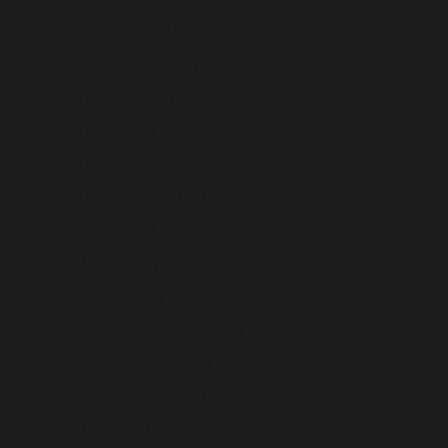
Tajikistan (AUD $)
Thailand (AUD $)
Timor-Leste (AUD $)
Tokelau (AUD $)
Tonga (AUD $)
Türkiye (AUD $)
Turkmenistan (AUD $)
Tuvalu (AUD $)
U.S. Outlying Islands (AUD $)
Ukraine (AUD $)
United Arab Emirates (AUD $)
United Kingdom (AUD $)
United States (USD $)
Uzbekistan (AUD $)