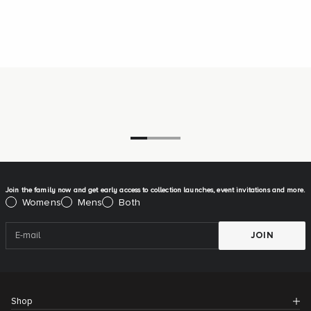
Go to item 1
Go to item 2
Go to item 3
Join the family now and get early access to collection launches, event invitations and more.
Please select:
Womens
Mens
Both
JOIN
Shop