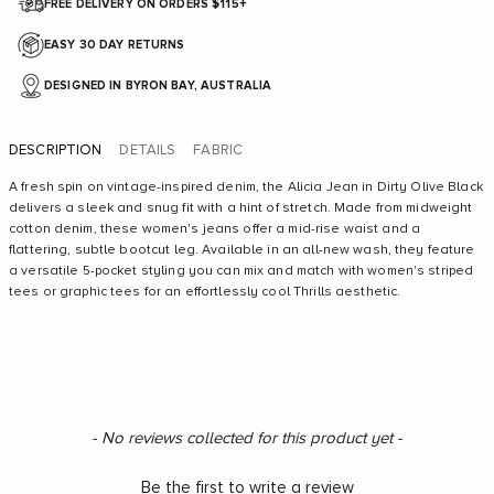
FREE DELIVERY ON ORDERS $115+
EASY 30 DAY RETURNS
DESIGNED IN BYRON BAY, AUSTRALIA
DESCRIPTION
DETAILS
FABRIC
A fresh spin on vintage-inspired denim, the Alicia Jean in Dirty Olive Black
delivers a sleek and snug fit with a hint of stretch. Made from midweight
cotton denim, these women's jeans offer a mid-rise waist and a
flattering, subtle bootcut leg. Available in an all-new wash, they feature
a versatile 5-pocket styling you can mix and match with women's striped
tees or graphic tees for an effortlessly cool Thrills aesthetic.
New content loaded
- No reviews collected for this product yet -
Be the first to write a review