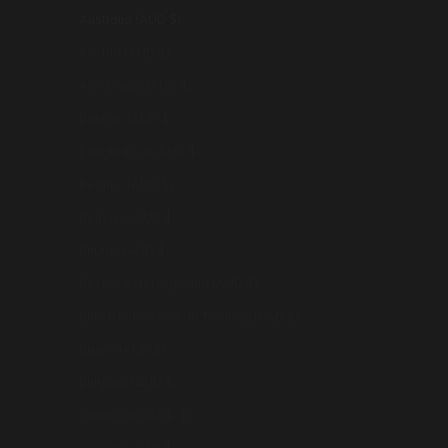
Australia (AUD $)
Austria (AUD $)
Azerbaijan (AUD $)
Bahrain (AUD $)
Bangladesh (AUD $)
Belarus (AUD $)
Belgium (AUD $)
Bhutan (AUD $)
Bosnia & Herzegovina (AUD $)
British Indian Ocean Territory (USD $)
Brunei (AUD $)
Bulgaria (AUD $)
Cambodia (AUD $)