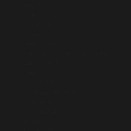
Serbia (AUD $)
Singapore (AUD $)
Slovakia (AUD $)
Slovenia (AUD $)
Solomon Islands (AUD $)
South Georgia & South Sandwich Islands (AUD $)
South Korea (AUD $)
Spain (AUD $)
Sri Lanka (AUD $)
Svalbard & Jan Mayen (AUD $)
Sweden (AUD $)
Switzerland (AUD $)
Taiwan (AUD $)