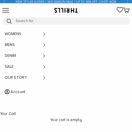
Previous
Nex
NEW STYLES ADDED | MID SEASON SALE | UP TO 50% OFF | SHOP NOW
Skip to content
Open navigation menu
Open
THRILLS CO
WOMENS
MENS
DENIM
SALE
OUR STORY
Account
Your Cart
Your cart is empty