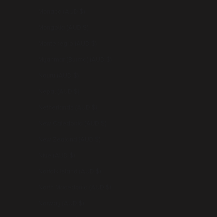
Monaco (AUD $)
Mongolia (AUD $)
Montenegro (AUD $)
Myanmar (Burma) (AUD $)
Nauru (AUD $)
Nepal (AUD $)
Netherlands (AUD $)
New Caledonia (AUD $)
New Zealand (AUD $)
Niue (AUD $)
Norfolk Island (AUD $)
North Macedonia (AUD $)
Norway (AUD $)