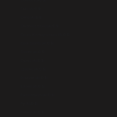
Canada (CAD $)
Chile (AUD $)
China (AUD $)
Christmas Island (AUD $)
Cocos (Keeling) Islands (AUD $)
Cook Islands (AUD $)
Croatia (AUD $)
Cyprus (AUD $)
Czechia (AUD $)
Denmark (AUD $)
Estonia (AUD $)
Faroe Islands (AUD $)
Fiji (AUD $)
Finland (AUD $)