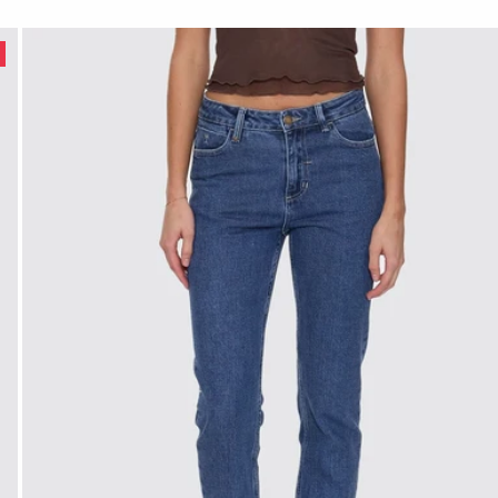
age Rinse Blue
E