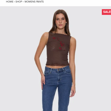
Nicole High Rise Stretch Straight Jean - Vint
HOME
›
SHOP
›
WOMENS PANTS
SAL