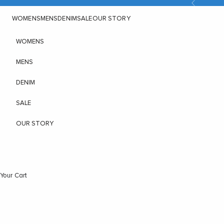
Previous
Skip to content
WOMENS
MENS
DENIM
SALE
OUR STORY
WOMENS
MENS
DENIM
SALE
OUR STORY
Your Cart