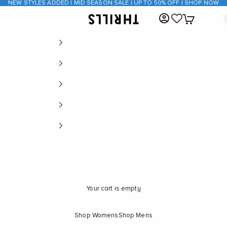
NEW STYLES ADDED | MID SEASON SALE | UP TO 50% OFF | SHOP NOW
Open account page
Open cart
THRILLS CO
Your cart is empty
Shop Womens
Shop Mens