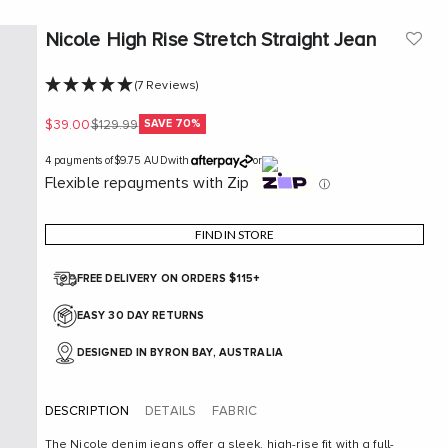
Nicole High Rise Stretch Straight Jean
(7 Reviews)
Sale price
Regular price
SAVE 70%
$39.00
$129.99
4 payments of
$9.75 AUD
with
or
Flexible repayments with Zip
ⓘ
FIND IN STORE
FREE DELIVERY ON ORDERS $115+
EASY 30 DAY RETURNS
DESIGNED IN BYRON BAY, AUSTRALIA
DESCRIPTION
DETAILS
FABRIC
The Nicole denim jeans offer a sleek, high-rise fit with a full-