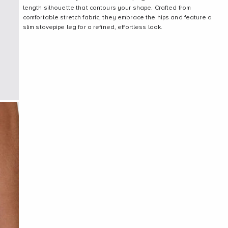
length silhouette that contours your shape. Crafted from
comfortable stretch fabric, they embrace the hips and feature a
slim stovepipe leg for a refined, effortless look.