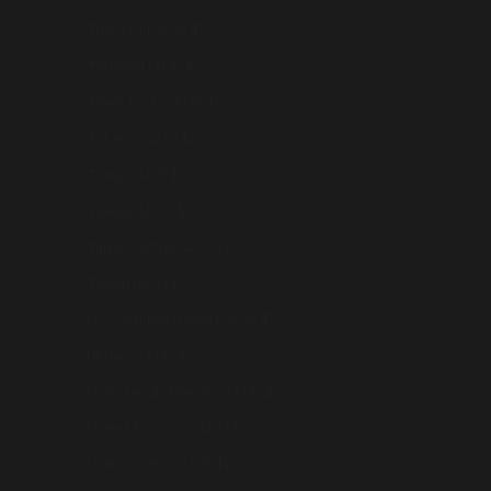
Tajikistan (AUD $)
Thailand (AUD $)
Timor-Leste (AUD $)
Tokelau (AUD $)
Tonga (AUD $)
Türkiye (AUD $)
Turkmenistan (AUD $)
Tuvalu (AUD $)
U.S. Outlying Islands (AUD $)
Ukraine (AUD $)
United Arab Emirates (AUD $)
United Kingdom (AUD $)
United States (USD $)