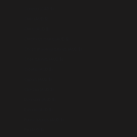
Canada (CAD $)
Chile (AUD $)
China (AUD $)
Christmas Island (AUD $)
Cocos (Keeling) Islands (AUD $)
Cook Islands (AUD $)
Croatia (AUD $)
Cyprus (AUD $)
Czechia (AUD $)
Denmark (AUD $)
Estonia (AUD $)
Faroe Islands (AUD $)
Fiji (AUD $)