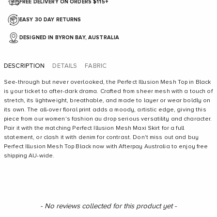
FREE DELIVERY ON ORDERS $115+
EASY 30 DAY RETURNS
DESIGNED IN BYRON BAY, AUSTRALIA
DESCRIPTION
DETAILS
FABRIC
See-through but never overlooked, the Perfect Illusion Mesh Top in Black
is your ticket to after-dark drama. Crafted from sheer mesh with a touch of
stretch, its lightweight, breathable, and made to layer or wear boldly on
its own. The all-over floral print adds a moody, artistic edge, giving this
piece from our women's fashion au drop serious versatility and character.
Pair it with the matching Perfect Illusion Mesh Maxi Skirt for a full
statement, or clash it with denim for contrast. Don't miss out and buy
Perfect Illusion Mesh Top Black now with Afterpay Australia to enjoy free
shipping AU-wide.
New content loaded
- No reviews collected for this product yet -