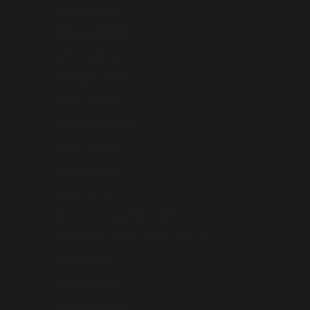
Armenia (AUD $)
Australia (AUD $)
Austria (AUD $)
Azerbaijan (AUD $)
Bahrain (AUD $)
Bangladesh (AUD $)
Belarus (AUD $)
Belgium (AUD $)
Bhutan (AUD $)
Bosnia & Herzegovina (AUD $)
British Indian Ocean Territory (USD $)
Brunei (AUD $)
Bulgaria (AUD $)
Cambodia (AUD $)