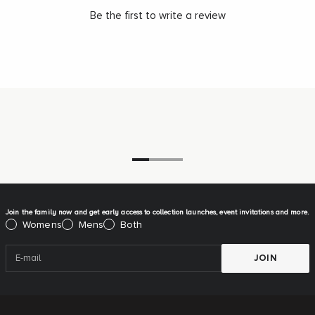
Be the first to write a review
Go to item 1
Go to item 2
Go to item 3
Join the family now and get early access to collection launches, event invitations and more.
Please select:
Womens
Mens
Both
JOIN