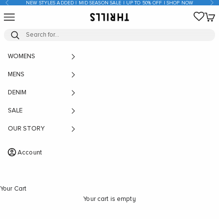
Previous
Nex
NEW STYLES ADDED | MID SEASON SALE | UP TO 50% OFF | SHOP NOW
Skip to content
Open navigation menu
Open
THRILLS CO
WOMENS
MENS
DENIM
SALE
OUR STORY
Account
Your Cart
Your cart is empty