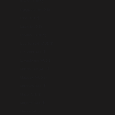
Kuwait (AUD $)
Kyrgyzstan (AUD $)
Laos (AUD $)
Latvia (AUD $)
Lebanon (AUD $)
Liechtenstein (AUD $)
Lithuania (AUD $)
Luxembourg (AUD $)
Macao SAR (AUD $)
Malaysia (AUD $)
Maldives (AUD $)
Malta (AUD $)
Mayotte (AUD $)
Mexico (AUD $)