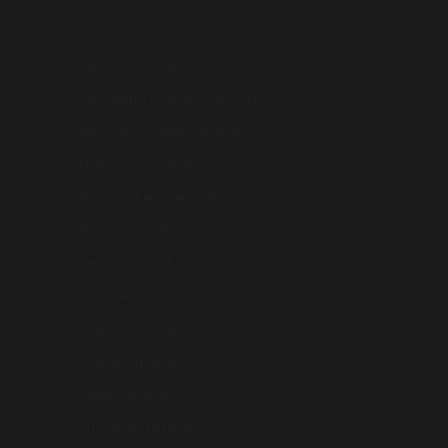
Norway (AUD $)
Oman (AUD $)
Pakistan (AUD $)
Palestinian Territories (AUD $)
Papua New Guinea (AUD $)
Philippines (AUD $)
Pitcairn Islands (AUD $)
Poland (AUD $)
Portugal (AUD $)
Qatar (AUD $)
Réunion (AUD $)
Romania (AUD $)
Samoa (AUD $)
San Marino (AUD $)