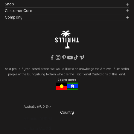
Shop
Customer Care
Company
As a proud Byron based brand we would like to acknowledge the Arakwal Bumberlin
people of the Bundjalung Nation who are the Traditional Custodians of this land.
Learn more
Australia (AUD $)
Country
Albania (AUD $)
Andorra (AUD $)