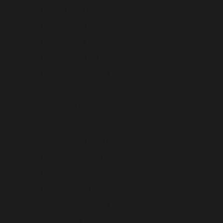
Moldova (AUD $)
Monaco (AUD $)
Mongolia (AUD $)
Montenegro (AUD $)
Myanmar (Burma) (AUD $)
Nauru (AUD $)
Nepal (AUD $)
Netherlands (AUD $)
New Caledonia (AUD $)
New Zealand (AUD $)
Niue (AUD $)
Norfolk Island (AUD $)
North Macedonia (AUD $)