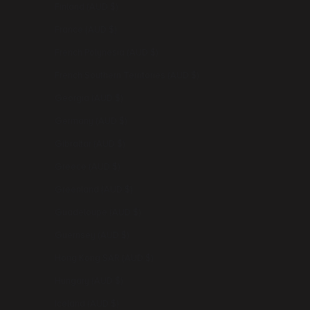
Finland (AUD $)
France (AUD $)
French Polynesia (AUD $)
French Southern Territories (AUD $)
Georgia (AUD $)
Germany (AUD $)
Gibraltar (AUD $)
Greece (AUD $)
Greenland (AUD $)
Guadeloupe (AUD $)
Guernsey (AUD $)
Hong Kong SAR (AUD $)
Hungary (AUD $)
Iceland (AUD $)