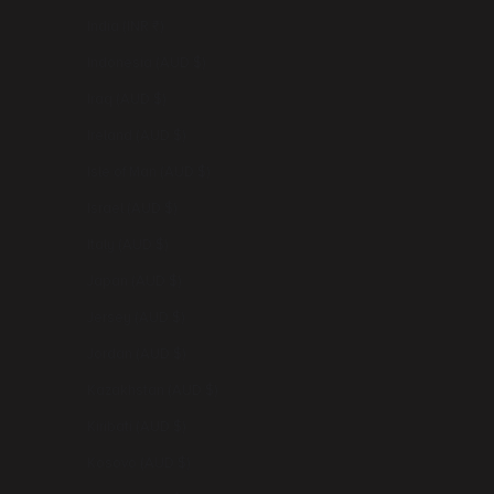
India (INR ₹)
Indonesia (AUD $)
Iraq (AUD $)
Ireland (AUD $)
Isle of Man (AUD $)
Israel (AUD $)
Italy (AUD $)
Japan (AUD $)
Jersey (AUD $)
Jordan (AUD $)
Kazakhstan (AUD $)
Kiribati (AUD $)
Kosovo (AUD $)