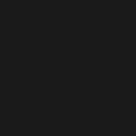
Saudi Arabia (AUD $)
Serbia (AUD $)
Singapore (AUD $)
Slovakia (AUD $)
Slovenia (AUD $)
Solomon Islands (AUD $)
South Georgia & South Sandwich Islands (AUD $)
South Korea (AUD $)
Spain (AUD $)
Sri Lanka (AUD $)
Svalbard & Jan Mayen (AUD $)
Sweden (AUD $)
Switzerland (AUD $)
Taiwan (AUD $)