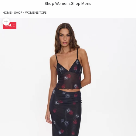
Shop Womens
Shop Mens
Perfect Illusion Mesh Top - Black
HOME
›
SHOP
›
WOMENS TOPS
Zoom picture
SALE