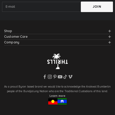
JOIN
Shop
Customer Care
Company
As a proud Byron based brand we would like to acknowledge the Arakwal Bumberlin
people of the Bundjalung Nation who are the Traditional Custodians of this land.
Learn more