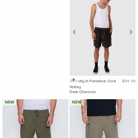
Sale pric
Quick Add
Anarchy In Paradise Cord
$89.99
Volley
Dark Charcoal
NEW
NEW