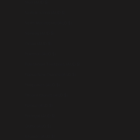
Niue (AUD $)
Norfolk Island (AUD $)
North Macedonia (AUD $)
Norway (AUD $)
Oman (AUD $)
Pakistan (AUD $)
Palestinian Territories (AUD $)
Papua New Guinea (AUD $)
Philippines (AUD $)
Pitcairn Islands (AUD $)
Poland (AUD $)
Portugal (AUD $)
Qatar (AUD $)
Réunion (AUD $)