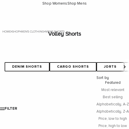
Shop Womens
Shop Mens
›
›
›
HOME
SHOP
MEN'S CLOTHING
MENS SHORTS
Volley Shorts
DENIM SHORTS
CARGO SHORTS
JORTS
Sort by
Featured
Most relevant
Best selling
Alphabetically, A-Z
FILTER
Alphabetically, Z-A
Price, low to high
Price, high to low