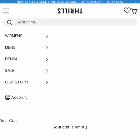
Previous
Nex
NEW STYLES ADDED | MID SEASON SALE | UP TO 50% OFF | SHOP NOW
Skip to content
Open navigation menu
Open
THRILLS CO
WOMENS
MENS
DENIM
SALE
OUR STORY
Account
Your Cart
Your cart is empty