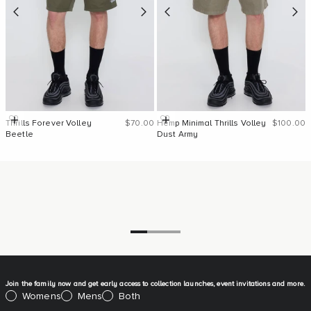
Sale price
Sale pric
Quick Add
Quick Add
Thrills Forever Volley
$70.00
Hemp Minimal Thrills Volley
$100.00
Beetle
Dust Army
Go to item 1
Go to item 2
Go to item 3
Join the family now and get early access to collection launches, event invitations and more.
Please select:
Womens
Mens
Both