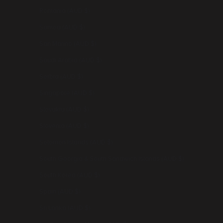
Romania (AUD $)
Samoa (AUD $)
San Marino (AUD $)
Saudi Arabia (AUD $)
Serbia (AUD $)
Singapore (AUD $)
Slovakia (AUD $)
Slovenia (AUD $)
Solomon Islands (AUD $)
South Georgia & South Sandwich Islands (AUD $)
South Korea (AUD $)
Spain (AUD $)
Sri Lanka (AUD $)