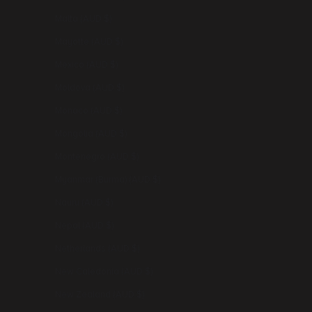
Malta (AUD $)
Mayotte (AUD $)
Mexico (AUD $)
Moldova (AUD $)
Monaco (AUD $)
Mongolia (AUD $)
Montenegro (AUD $)
Myanmar (Burma) (AUD $)
Nauru (AUD $)
Nepal (AUD $)
Netherlands (AUD $)
New Caledonia (AUD $)
New Zealand (AUD $)