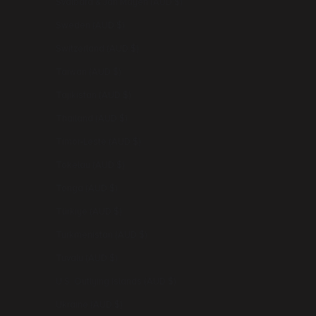
Svalbard & Jan Mayen (AUD $)
Sweden (AUD $)
Switzerland (AUD $)
Taiwan (AUD $)
Tajikistan (AUD $)
Thailand (AUD $)
Timor-Leste (AUD $)
Tokelau (AUD $)
Tonga (AUD $)
Türkiye (AUD $)
Turkmenistan (AUD $)
Tuvalu (AUD $)
U.S. Outlying Islands (AUD $)
Ukraine (AUD $)