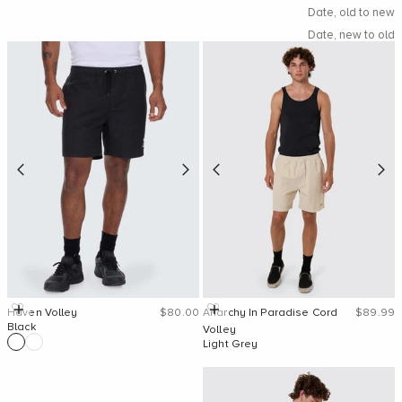
Date, old to new
Date, new to old
Sale price
Sale pric
Quick Add
Quick Add
Haven Volley
$80.00
Anarchy In Paradise Cord
$89.99
Black
Volley
Light Grey
SHOP NOW