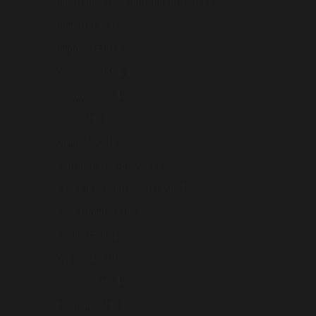
British Indian Ocean Territory (USD $)
Brunei (AUD $)
Bulgaria (AUD $)
Cambodia (AUD $)
Canada (CAD $)
Chile (AUD $)
China (AUD $)
Christmas Island (AUD $)
Cocos (Keeling) Islands (AUD $)
Cook Islands (AUD $)
Croatia (AUD $)
Cyprus (AUD $)
Czechia (AUD $)
Denmark (AUD $)