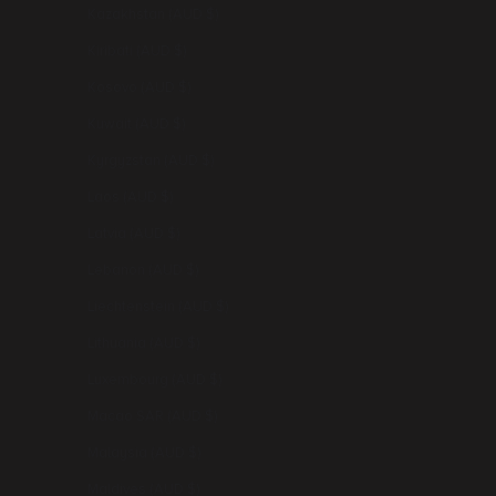
Kazakhstan (AUD $)
Kiribati (AUD $)
Kosovo (AUD $)
Kuwait (AUD $)
Kyrgyzstan (AUD $)
Laos (AUD $)
Latvia (AUD $)
Lebanon (AUD $)
Liechtenstein (AUD $)
Lithuania (AUD $)
Luxembourg (AUD $)
Macao SAR (AUD $)
Malaysia (AUD $)
Maldives (AUD $)