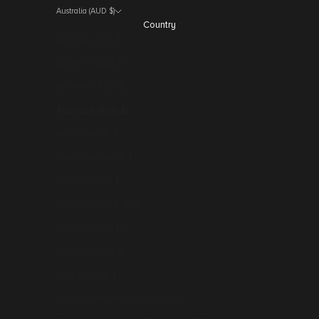
Australia (AUD $)
Country
Albania (AUD $)
Andorra (AUD $)
Armenia (AUD $)
Australia (AUD $)
Austria (AUD $)
Azerbaijan (AUD $)
Bahrain (AUD $)
Bangladesh (AUD $)
Belarus (AUD $)
Belgium (AUD $)
Bhutan (AUD $)
Bosnia & Herzegovina (AUD $)