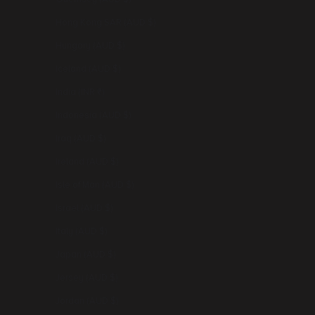
Hong Kong SAR (AUD $)
Hungary (AUD $)
Iceland (AUD $)
India (INR ₹)
Indonesia (AUD $)
Iraq (AUD $)
Ireland (AUD $)
Isle of Man (AUD $)
Israel (AUD $)
Italy (AUD $)
Japan (AUD $)
Jersey (AUD $)
Jordan (AUD $)