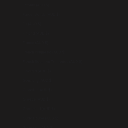
Estonia (AUD $)
Faroe Islands (AUD $)
Fiji (AUD $)
Finland (AUD $)
France (AUD $)
French Polynesia (AUD $)
French Southern Territories (AUD $)
Georgia (AUD $)
Germany (AUD $)
Gibraltar (AUD $)
Greece (AUD $)
Greenland (AUD $)
Guadeloupe (AUD $)
Guernsey (AUD $)