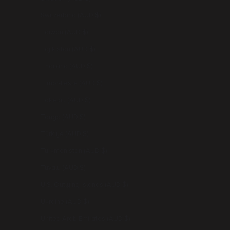
Switzerland (AUD $)
Taiwan (AUD $)
Tajikistan (AUD $)
Thailand (AUD $)
Timor-Leste (AUD $)
Tokelau (AUD $)
Tonga (AUD $)
Türkiye (AUD $)
Turkmenistan (AUD $)
Tuvalu (AUD $)
U.S. Outlying Islands (AUD $)
Ukraine (AUD $)
United Arab Emirates (AUD $)