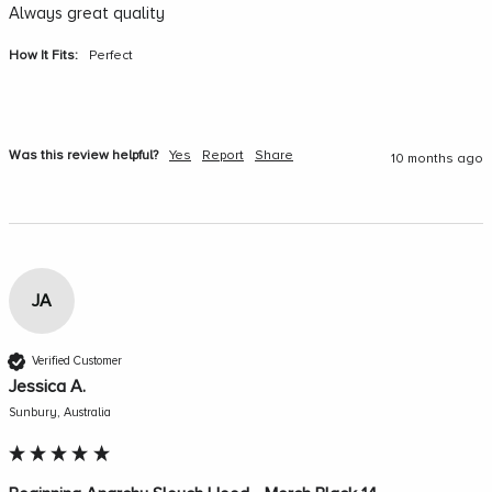
Always great quality
How It Fits:
Perfect
Was this review helpful?
Yes
Report
Share
10 months ago
JA
Verified Customer
Jessica A.
Sunbury, Australia