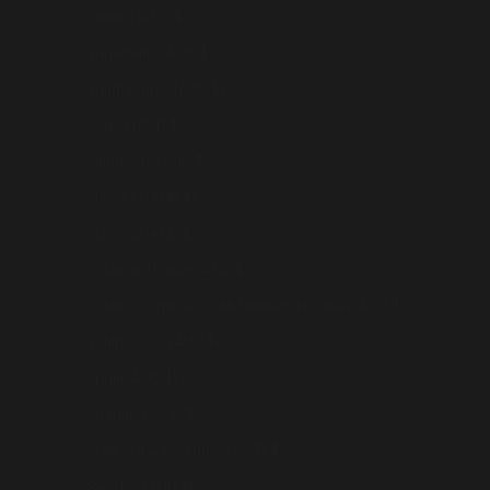
Samoa (AUD $)
San Marino (AUD $)
Saudi Arabia (AUD $)
Serbia (AUD $)
Singapore (AUD $)
Slovakia (AUD $)
Slovenia (AUD $)
Solomon Islands (AUD $)
South Georgia & South Sandwich Islands (AUD $)
South Korea (AUD $)
Spain (AUD $)
Sri Lanka (AUD $)
Svalbard & Jan Mayen (AUD $)
Sweden (AUD $)