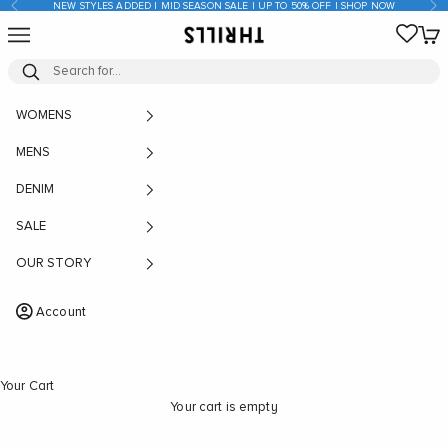
Previous
Nex
NEW STYLES ADDED | MID SEASON SALE | UP TO 50% OFF | SHOP NOW
Skip to content
Open navigation menu
Open
THRILLS CO
WOMENS
MENS
DENIM
SALE
OUR STORY
Account
Your Cart
Your cart is empty