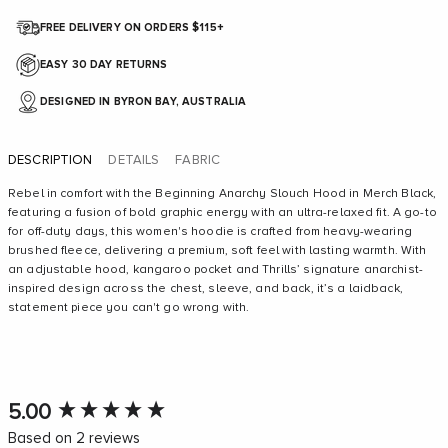
FREE DELIVERY ON ORDERS $115+
EASY 30 DAY RETURNS
DESIGNED IN BYRON BAY, AUSTRALIA
DESCRIPTION
DETAILS
FABRIC
Rebel in comfort with the Beginning Anarchy Slouch Hood in Merch Black,
featuring a fusion of bold graphic energy with an ultra-relaxed fit. A go-to
for off-duty days, this women's hoodie is crafted from heavy-wearing
brushed fleece, delivering a premium, soft feel with lasting warmth. With
an adjustable hood, kangaroo pocket and Thrills’ signature anarchist-
inspired design across the chest, sleeve, and back, it’s a laidback,
statement piece you can't go wrong with.
New content loaded
5.00
Based on 2 reviews