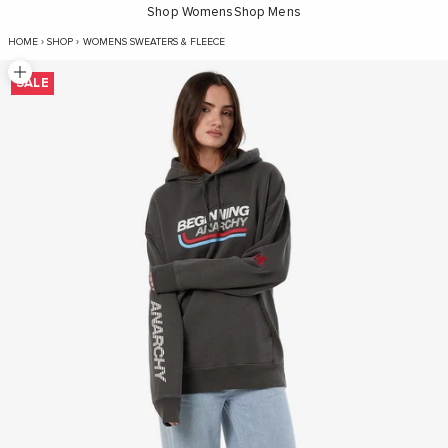
Shop Womens
Shop Mens
Beginning Anarchy Slouch Hood - Me
HOME
›
SHOP
›
WOMENS SWEATERS & FLEECE
Zoom picture
SALE