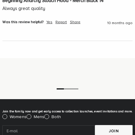
Beginning Anarchy Slouch Hood - Merch Black 14
Always great quality
Was this review helpful?
Yes
Report
Share
10 months ago
Go to item 1
Go to item 2
Go to item 3
Join the family now and get early access to collection launches, event invitations and more.
Please select:
Womens
Mens
Both
JOIN