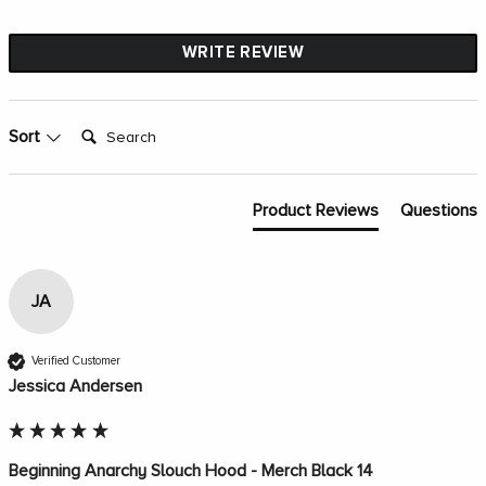
WRITE REVIEW
Search:
Sort
Product Reviews
Questions
JA
Verified Customer
Jessica Andersen
Beginning Anarchy Slouch Hood - Merch Black 14