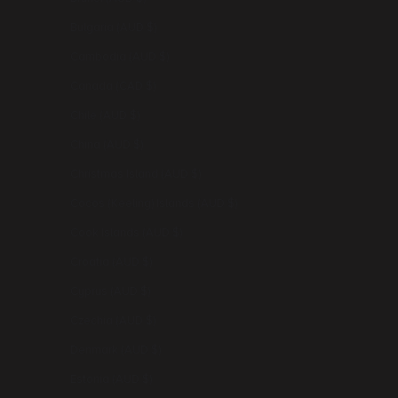
Bulgaria (AUD $)
Cambodia (AUD $)
Canada (CAD $)
Chile (AUD $)
China (AUD $)
Christmas Island (AUD $)
Cocos (Keeling) Islands (AUD $)
Cook Islands (AUD $)
Croatia (AUD $)
Cyprus (AUD $)
Czechia (AUD $)
Denmark (AUD $)
Estonia (AUD $)