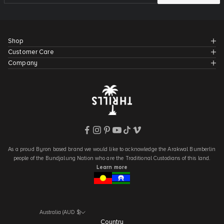
Shop
Customer Care
Company
As a proud Byron based brand we would like to acknowledge the Arakwal Bumberlin
people of the Bundjalung Nation who are the Traditional Custodians of this land.
Learn more
Australia (AUD $)
Country