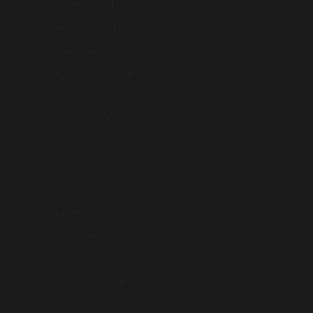
Kiribati (AUD $)
Kosovo (AUD $)
Kuwait (AUD $)
Kyrgyzstan (AUD $)
Laos (AUD $)
Latvia (AUD $)
Lebanon (AUD $)
Liechtenstein (AUD $)
Lithuania (AUD $)
Luxembourg (AUD $)
Macao SAR (AUD $)
Malaysia (AUD $)
Maldives (AUD $)
Malta (AUD $)