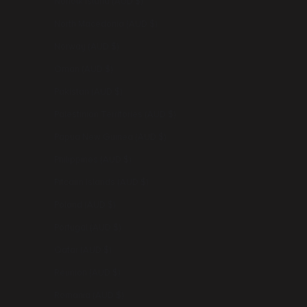
Norfolk Island (AUD $)
North Macedonia (AUD $)
Norway (AUD $)
Oman (AUD $)
Pakistan (AUD $)
Palestinian Territories (AUD $)
Papua New Guinea (AUD $)
Philippines (AUD $)
Pitcairn Islands (AUD $)
Poland (AUD $)
Portugal (AUD $)
Qatar (AUD $)
Réunion (AUD $)
Romania (AUD $)