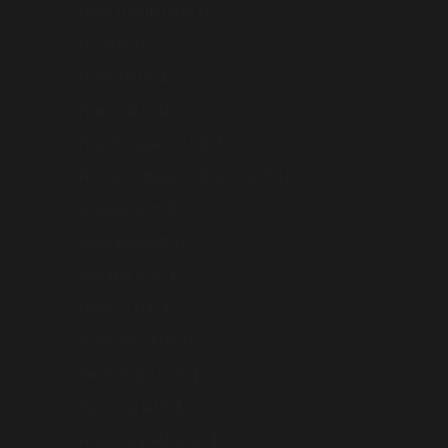
Faroe Islands (AUD $)
Fiji (AUD $)
Finland (AUD $)
France (AUD $)
French Polynesia (AUD $)
French Southern Territories (AUD $)
Georgia (AUD $)
Germany (AUD $)
Gibraltar (AUD $)
Greece (AUD $)
Greenland (AUD $)
Guadeloupe (AUD $)
Guernsey (AUD $)
Hong Kong SAR (AUD $)