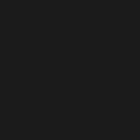
Hungary (AUD $)
Iceland (AUD $)
India (INR ₹)
Indonesia (AUD $)
Iraq (AUD $)
Ireland (AUD $)
Isle of Man (AUD $)
Israel (AUD $)
Italy (AUD $)
Japan (AUD $)
Jersey (AUD $)
Jordan (AUD $)
Kazakhstan (AUD $)