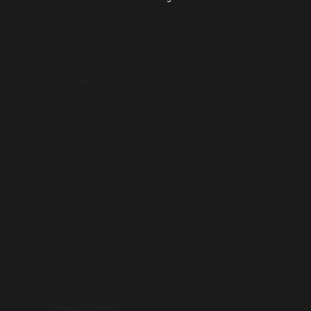
Albania (AUD $)
Andorra (AUD $)
Armenia (AUD $)
Australia (AUD $)
Austria (AUD $)
Azerbaijan (AUD $)
Bahrain (AUD $)
Bangladesh (AUD $)
Belarus (AUD $)
Belgium (AUD $)
Bhutan (AUD $)
Bosnia & Herzegovina (AUD $)
British Indian Ocean Territory (USD $)
Brunei (AUD $)