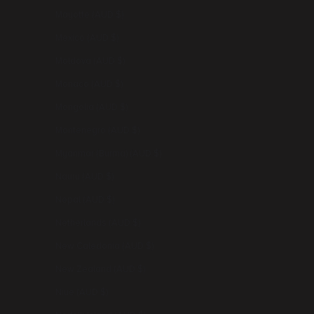
Mayotte (AUD $)
Mexico (AUD $)
Moldova (AUD $)
Monaco (AUD $)
Mongolia (AUD $)
Montenegro (AUD $)
Myanmar (Burma) (AUD $)
Nauru (AUD $)
Nepal (AUD $)
Netherlands (AUD $)
New Caledonia (AUD $)
New Zealand (AUD $)
Niue (AUD $)