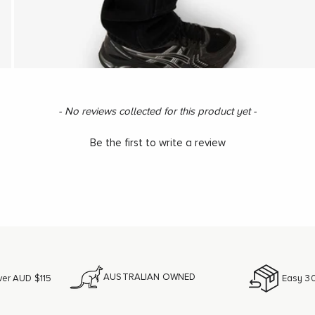
- No reviews collected for this product yet -
Be the first to write a review
AUSTRALIAN OWNED
ver AUD $115
Easy 30