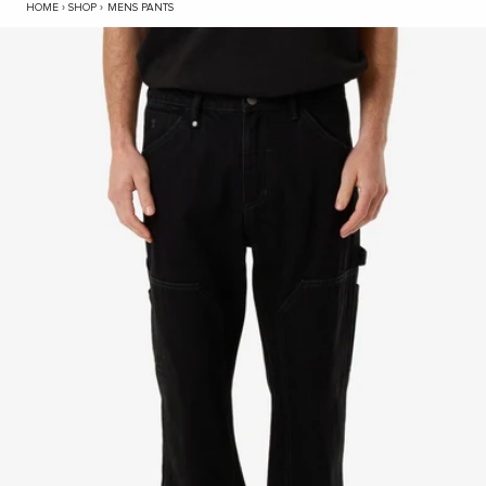
Carpenter Double Knee Pant - Black Rinse
HOME
›
SHOP
›
MENS PANTS