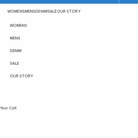
Previous
Skip to content
WOMENS
MENS
DENIM
SALE
OUR STORY
WOMENS
MENS
DENIM
SALE
OUR STORY
Your Cart