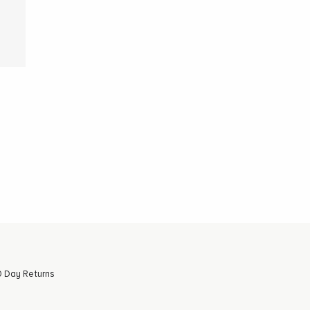
 Day Returns