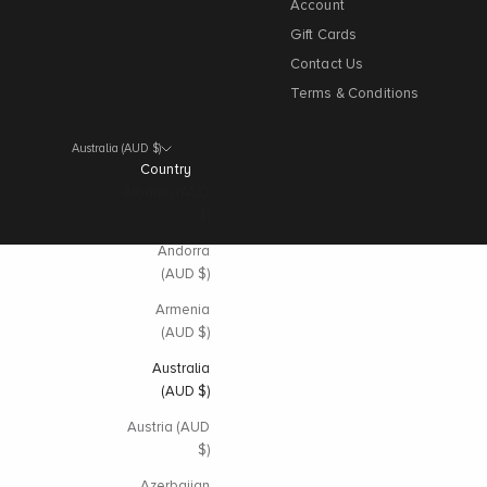
Account
Gift Cards
Contact Us
Terms & Conditions
Australia (AUD $)
Country
Albania (AUD
$)
Andorra
(AUD $)
Armenia
(AUD $)
Australia
(AUD $)
Austria (AUD
$)
Azerbaijan