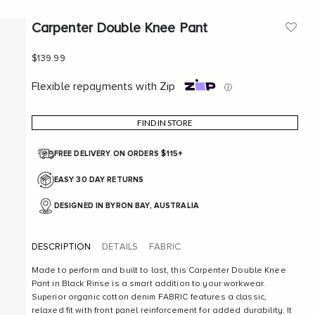
Carpenter Double Knee Pant
Sale price
$139.99
Flexible repayments with Zip
ⓘ
FIND IN STORE
FREE DELIVERY ON ORDERS $115+
EASY 30 DAY RETURNS
DESIGNED IN BYRON BAY, AUSTRALIA
DESCRIPTION
DETAILS
FABRIC
Made to perform and built to last, this Carpenter Double Knee
Pant in Black Rinse is a smart addition to your workwear.
Superior organic cotton denim FABRIC features a classic,
relaxed fit with front panel reinforcement for added durability. It