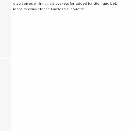
also comes with multiple pockets for added function and belt
loops to complete the timeless silhouette.