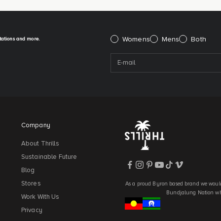
itations and more.
Please select:
Womens
Mens
Both
Company
About Thrills
Sustainable Future
Blog
Stores
As a proud Byron based brand we would
Bundjalung Nation who
Work With Us
Privacy