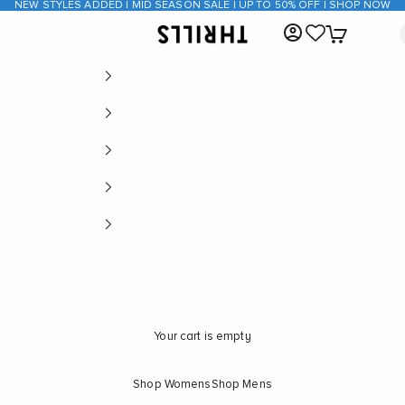
NEW STYLES ADDED | MID SEASON SALE | UP TO 50% OFF | SHOP NOW
Open account page
Open cart
THRILLS CO
Your cart is empty
Shop Womens
Shop Mens