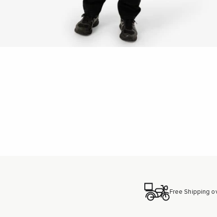
New content loaded
Free Shipping o