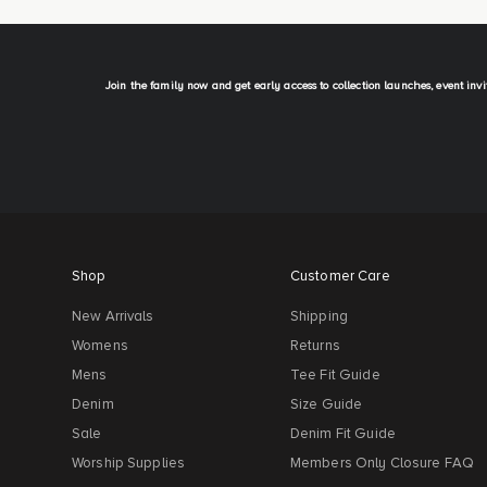
Join the family now and get early access to collection launches, event inv
Shop
Customer Care
New Arrivals
Shipping
Womens
Returns
Mens
Tee Fit Guide
Denim
Size Guide
Sale
Denim Fit Guide
Worship Supplies
Members Only Closure FAQ