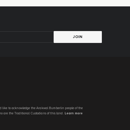
JOIN
 like to acknowledge the Arakwal Bumberlin people of the
 are the Traditional Custodians of this land.
Learn more