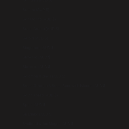
Romania (AUD $)
Samoa (AUD $)
San Marino (AUD $)
Saudi Arabia (AUD $)
Serbia (AUD $)
Singapore (AUD $)
Slovakia (AUD $)
Slovenia (AUD $)
Solomon Islands (AUD $)
South Georgia & South Sandwich Islands (AUD $)
South Korea (AUD $)
Spain (AUD $)
Sri Lanka (AUD $)
Svalbard & Jan Mayen (AUD $)