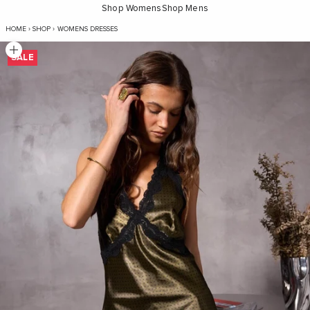
Shop Womens
Shop Mens
Dakota Lace Mini Dress - Olive Green Polka D
HOME
›
SHOP
›
WOMENS DRESSES
Zoom picture
SALE