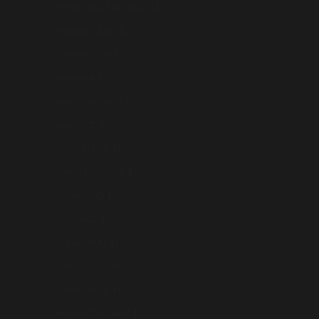
Hong Kong SAR (AUD $)
Hungary (AUD $)
Iceland (AUD $)
India (INR ₹)
Indonesia (AUD $)
Iraq (AUD $)
Ireland (AUD $)
Isle of Man (AUD $)
Israel (AUD $)
Italy (AUD $)
Japan (AUD $)
Jersey (AUD $)
Jordan (AUD $)
Kazakhstan (AUD $)