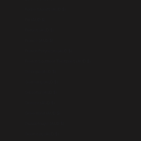
Faroe Islands (AUD $)
Fiji (AUD $)
Finland (AUD $)
France (AUD $)
French Polynesia (AUD $)
French Southern Territories (AUD $)
Georgia (AUD $)
Germany (AUD $)
Gibraltar (AUD $)
Greece (AUD $)
Greenland (AUD $)
Guadeloupe (AUD $)
Guernsey (AUD $)