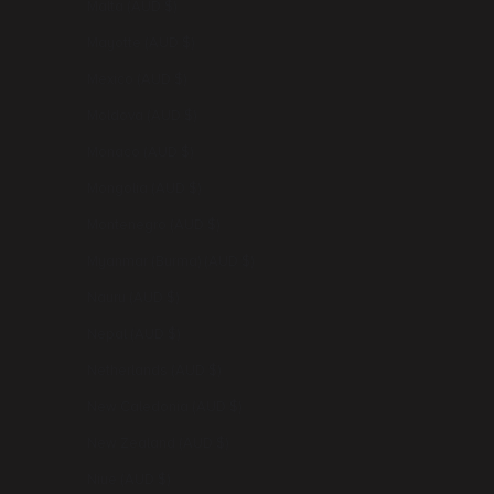
Malta (AUD $)
Mayotte (AUD $)
Mexico (AUD $)
Moldova (AUD $)
Monaco (AUD $)
Mongolia (AUD $)
Montenegro (AUD $)
Myanmar (Burma) (AUD $)
Nauru (AUD $)
Nepal (AUD $)
Netherlands (AUD $)
New Caledonia (AUD $)
New Zealand (AUD $)
Niue (AUD $)