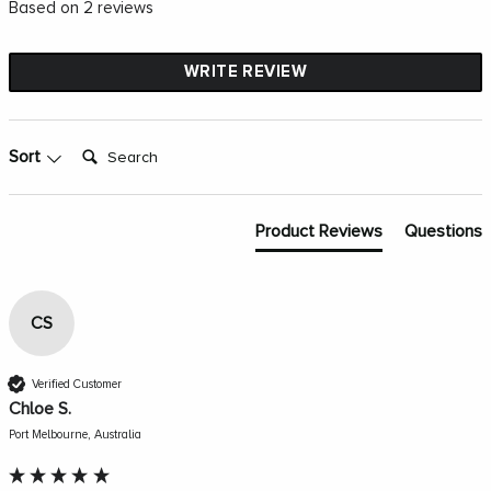
Based on 2 reviews
WRITE REVIEW
Search:
Sort
Product Reviews
Questions
CS
Verified Customer
Chloe S.
Port Melbourne, Australia