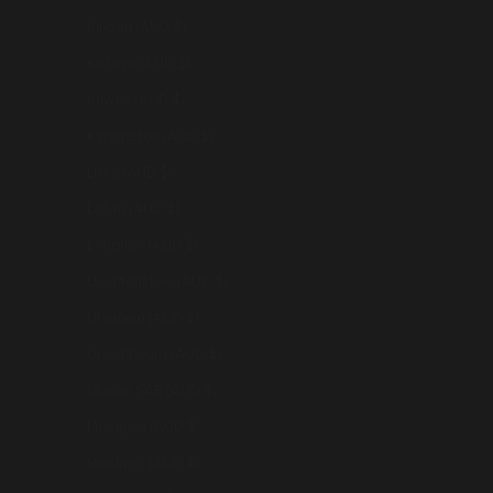
Kiribati (AUD $)
Kosovo (AUD $)
Kuwait (AUD $)
Kyrgyzstan (AUD $)
Laos (AUD $)
Latvia (AUD $)
Lebanon (AUD $)
Liechtenstein (AUD $)
Lithuania (AUD $)
Luxembourg (AUD $)
Macao SAR (AUD $)
Malaysia (AUD $)
Maldives (AUD $)