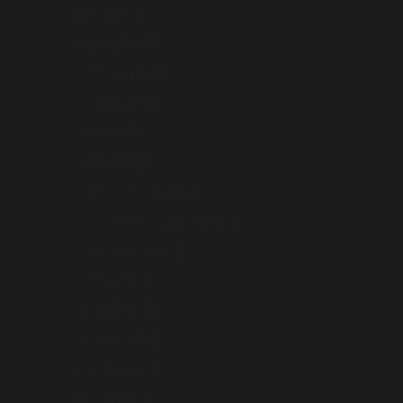
Brunei (AUD $)
Bulgaria (AUD $)
Cambodia (AUD $)
Canada (CAD $)
Chile (AUD $)
China (AUD $)
Christmas Island (AUD $)
Cocos (Keeling) Islands (AUD $)
Cook Islands (AUD $)
Croatia (AUD $)
Cyprus (AUD $)
Czechia (AUD $)
Denmark (AUD $)
Estonia (AUD $)