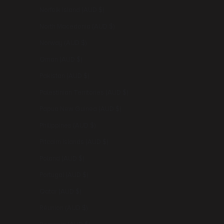
Norfolk Island (AUD $)
North Macedonia (AUD $)
Norway (AUD $)
Oman (AUD $)
Pakistan (AUD $)
Palestinian Territories (AUD $)
Papua New Guinea (AUD $)
Philippines (AUD $)
Pitcairn Islands (AUD $)
Poland (AUD $)
Portugal (AUD $)
Qatar (AUD $)
Réunion (AUD $)