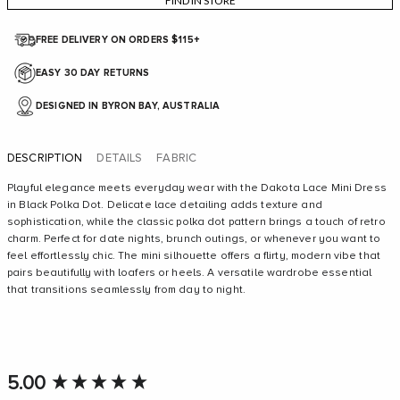
FIND IN STORE
FREE DELIVERY ON ORDERS $115+
EASY 30 DAY RETURNS
DESIGNED IN BYRON BAY, AUSTRALIA
DESCRIPTION
DETAILS
FABRIC
Playful elegance meets everyday wear with the Dakota Lace Mini Dress
in Black Polka Dot. Delicate lace detailing adds texture and
sophistication, while the classic polka dot pattern brings a touch of retro
charm. Perfect for date nights, brunch outings, or whenever you want to
The model is wearing a size 8/S and is 173cm/5'8' tall
feel effortlessly chic. The mini silhouette offers a flirty, modern vibe that
pairs beautifully with loafers or heels. A versatile wardrobe essential
that transitions seamlessly from day to night.
New content loaded
5.00