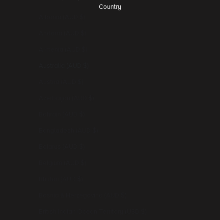
Country
Albania (AUD $)
Andorra (AUD $)
Armenia (AUD $)
Australia (AUD $)
Austria (AUD $)
Azerbaijan (AUD $)
Bahrain (AUD $)
Bangladesh (AUD $)
Belarus (AUD $)
Belgium (AUD $)
Bhutan (AUD $)
Bosnia & Herzegovina (AUD $)
British Indian Ocean Territory (USD $)