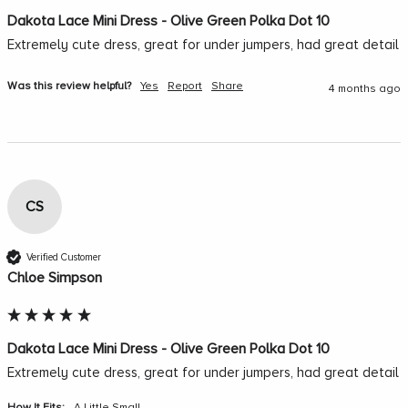
Dakota Lace Mini Dress - Olive Green Polka Dot 10
Extremely cute dress, great for under jumpers, had great detail 
Was this review helpful?
Yes
Report
Share
4 months ago
CS
Verified Customer
Chloe Simpson
Dakota Lace Mini Dress - Olive Green Polka Dot 10
Extremely cute dress, great for under jumpers, had great detail 