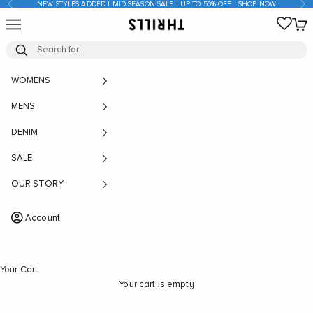
Previous
Nex
NEW STYLES ADDED | MID SEASON SALE | UP TO 50% OFF | SHOP NOW
Skip to content
Open navigation menu
Open
THRILLS CO
WOMENS
MENS
DENIM
SALE
OUR STORY
Account
Your Cart
Your cart is empty