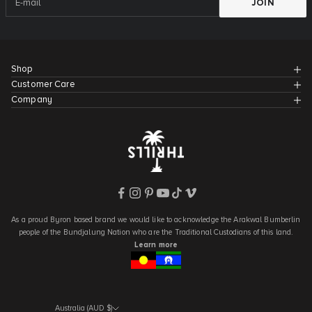
JOIN
Shop
Customer Care
Company
As a proud Byron based brand we would like to acknowledge the Arakwal Bumberlin
people of the Bundjalung Nation who are the Traditional Custodians of this land.
Learn more
Australia (AUD $)