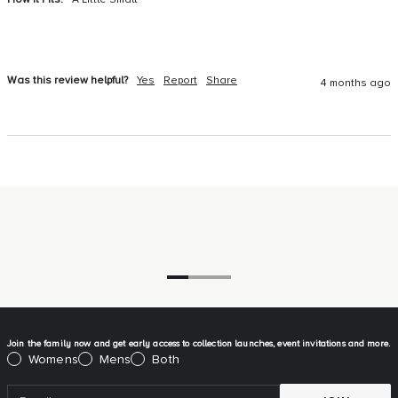
How It Fits:
A Little Small
Was this review helpful?
Yes
Report
Share
4 months ago
Go to item 1
Go to item 2
Go to item 3
Join the family now and get early access to collection launches, event invitations and more.
Please select:
Womens
Mens
Both