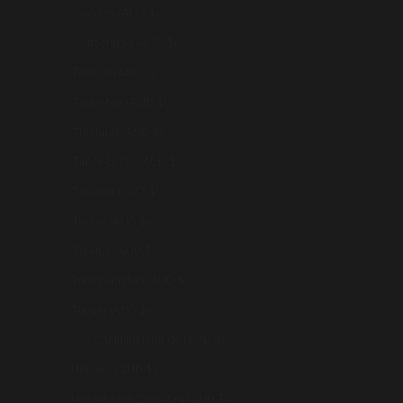
Sweden (AUD $)
Switzerland (AUD $)
Taiwan (AUD $)
Tajikistan (AUD $)
Thailand (AUD $)
Timor-Leste (AUD $)
Tokelau (AUD $)
Tonga (AUD $)
Türkiye (AUD $)
Turkmenistan (AUD $)
Tuvalu (AUD $)
U.S. Outlying Islands (AUD $)
Ukraine (AUD $)
United Arab Emirates (AUD $)