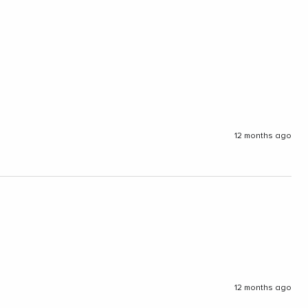
12 months ago
12 months ago