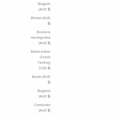
Belgium
(AUD $)
Bhutan (AUD
$)
Bosnia &
Herzegovina
(AUD $)
British Indian
Ocean
Territory
(USD $)
Brunei (AUD
$)
Bulgaria
(AUD $)
Cambodia
(AUD $)