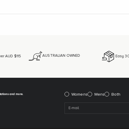
AUSTRALIAN OWNED
ver AUD $115
Easy 30
itations and more.
Please select:
Womens
Mens
Both