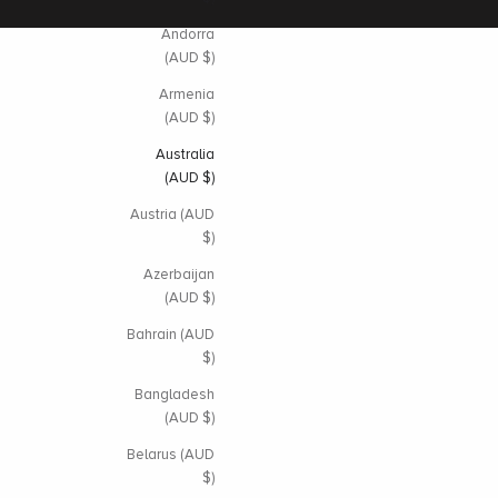
Andorra
(AUD $)
Armenia
(AUD $)
Australia
(AUD $)
Austria (AUD
$)
Azerbaijan
(AUD $)
Bahrain (AUD
$)
Bangladesh
(AUD $)
Belarus (AUD
$)