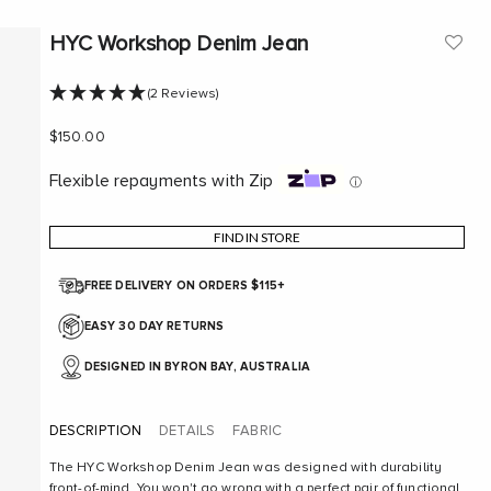
HYC Workshop Denim Jean
(2 Reviews)
Sale price
$150.00
Flexible repayments with Zip
ⓘ
FIND IN STORE
FREE DELIVERY ON ORDERS $115+
EASY 30 DAY RETURNS
DESIGNED IN BYRON BAY, AUSTRALIA
DESCRIPTION
DETAILS
FABRIC
The HYC Workshop Denim Jean was designed with durability
front-of-mind. You won't go wrong with a perfect pair of functional