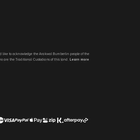
 like to acknowledge the Arakwal Bumberlin people of the
 are the Traditional Custodians of this land.
Learn more