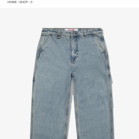
HYC Workshop Denim Jean - Mid Blue
HOME
›
SHOP
›
0