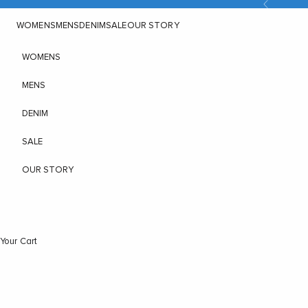
Previous
Skip to content
WOMENS
MENS
DENIM
SALE
OUR STORY
WOMENS
MENS
DENIM
SALE
OUR STORY
Your Cart