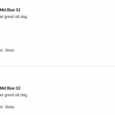
Mid Blue 32
el great all day
rt
Share
Mid Blue 32
el great all day
rt
Share