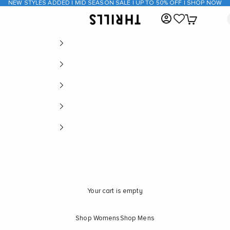
NEW STYLES ADDED | MID SEASON SALE | UP TO 50% OFF | SHOP NOW
Open account page
Open cart
THRILLS CO
Your cart is empty
Shop Womens
Shop Mens