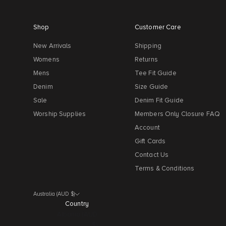
Shop
Customer Care
New Arrivals
Shipping
Womens
Returns
Mens
Tee Fit Guide
Denim
Size Guide
Sale
Denim Fit Guide
Worship Supplies
Members Only Closure FAQ
Account
Gift Cards
Contact Us
Terms & Conditions
Australia (AUD $)
Country
Albania (AUD
$)