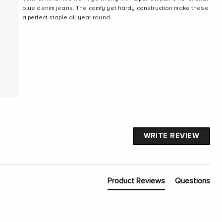
blue denim jeans. The comfy yet hardy construction make these
a perfect staple all year round.
WRITE REVIEW
Product Reviews
Questions