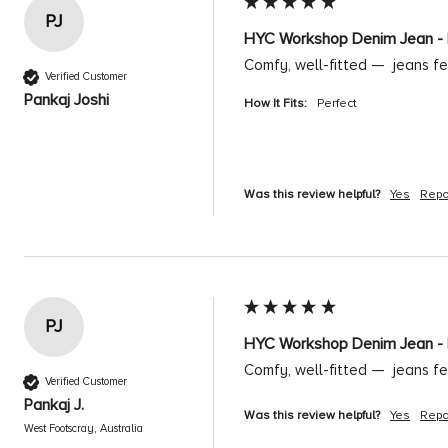
PJ
HYC Workshop Denim Jean - 
Comfy, well-fitted —  jeans fe
Verified Customer
Pankaj Joshi
How It Fits:
Perfect
Was this review helpful?
Yes
Repo
PJ
HYC Workshop Denim Jean - 
Comfy, well-fitted —  jeans fe
Verified Customer
Pankaj J.
Was this review helpful?
Yes
Repo
West Footscray, Australia