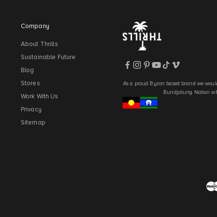
Company
About Thrills
Sustainable Future
Blog
Stores
As a proud Byron based brand we would
Bundjalung Nation who
Work With Us
Privacy
Sitemap