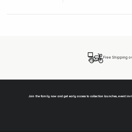
Free Shipping o
Join the family now and get early access to collection launches, event inv