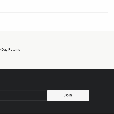
 Day Returns
JOIN