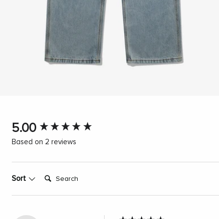
New content loaded
5.00
Based on 2 reviews
Search:
Sort