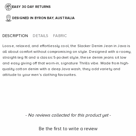
EASY 30 DAY RETURNS
DESIGNED IN BYRON BAY, AUSTRALIA
DESCRIPTION
DETAILS
FABRIC
Loose, relaxed, and effortlessly cool, the Slacker Denim Jean in Java is
all about comfort without compromising on style. Designed with a roomy,
straight-leg fit and a classic 5-pocket style, these denim jeans sit low
and easy giving off that worn-in, signature Thrills vibe. Made from high-
quality cotton denim with a deep Java wash, they add variety and
attitude to your men's clothing favourites.
New content loaded
- No reviews collected for this product yet -
Be the first to write a review