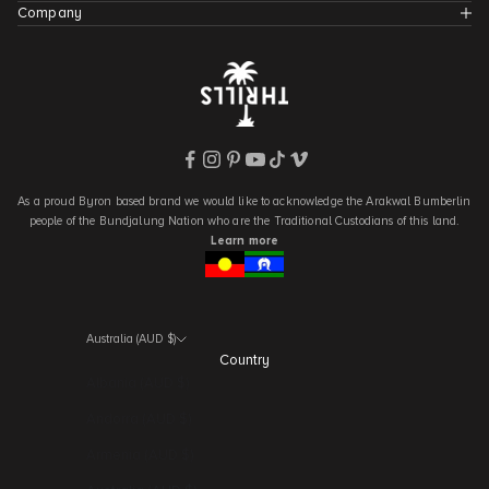
Company
As a proud Byron based brand we would like to acknowledge the Arakwal Bumberlin
people of the Bundjalung Nation who are the Traditional Custodians of this land.
Learn more
Australia (AUD $)
Country
Albania (AUD $)
Andorra (AUD $)
Armenia (AUD $)