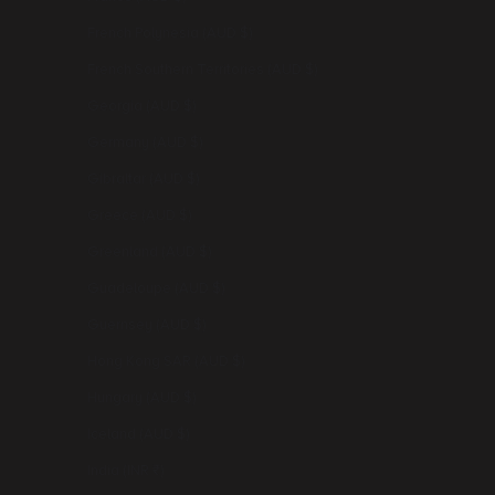
French Polynesia (AUD $)
French Southern Territories (AUD $)
Georgia (AUD $)
Germany (AUD $)
Gibraltar (AUD $)
Greece (AUD $)
Greenland (AUD $)
Guadeloupe (AUD $)
Guernsey (AUD $)
Hong Kong SAR (AUD $)
Hungary (AUD $)
Iceland (AUD $)
India (INR ₹)