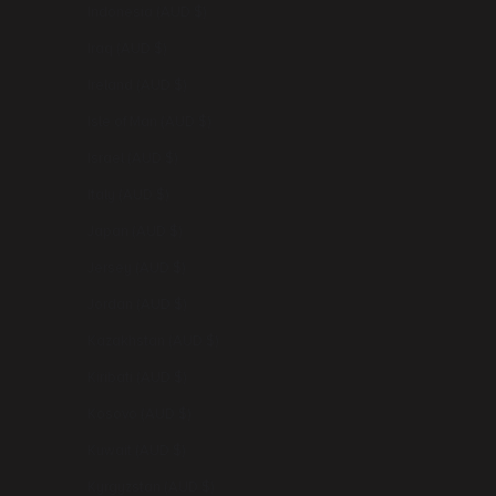
Indonesia (AUD $)
Iraq (AUD $)
Ireland (AUD $)
Isle of Man (AUD $)
Israel (AUD $)
Italy (AUD $)
Japan (AUD $)
Jersey (AUD $)
Jordan (AUD $)
Kazakhstan (AUD $)
Kiribati (AUD $)
Kosovo (AUD $)
Kuwait (AUD $)
Kyrgyzstan (AUD $)