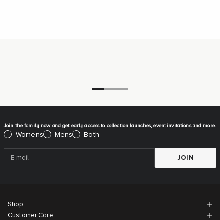
Go to item 1
Go to item 2
Go to item 3
Join the family now and get early access to collection launches, event invitations and more.
Please select:
Womens
Mens
Both
JOIN
Shop
Customer Care