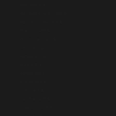
Pakistan (AUD $)
Palestinian Territories (AUD $)
Papua New Guinea (AUD $)
Philippines (AUD $)
Pitcairn Islands (AUD $)
Poland (AUD $)
Portugal (AUD $)
Qatar (AUD $)
Réunion (AUD $)
Romania (AUD $)
Samoa (AUD $)
San Marino (AUD $)
Saudi Arabia (AUD $)