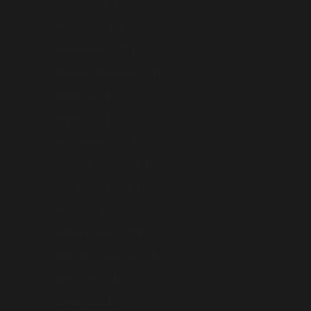
Monaco (AUD $)
Mongolia (AUD $)
Montenegro (AUD $)
Myanmar (Burma) (AUD $)
Nauru (AUD $)
Nepal (AUD $)
Netherlands (AUD $)
New Caledonia (AUD $)
New Zealand (AUD $)
Niue (AUD $)
Norfolk Island (AUD $)
North Macedonia (AUD $)
Norway (AUD $)
Oman (AUD $)