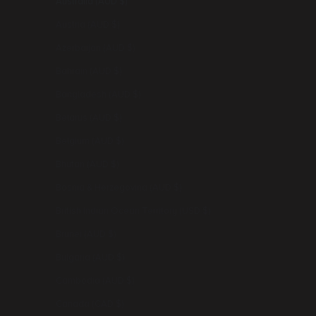
Australia (AUD $)
Austria (AUD $)
Azerbaijan (AUD $)
Bahrain (AUD $)
Bangladesh (AUD $)
Belarus (AUD $)
Belgium (AUD $)
Bhutan (AUD $)
Bosnia & Herzegovina (AUD $)
British Indian Ocean Territory (USD $)
Brunei (AUD $)
Bulgaria (AUD $)
Cambodia (AUD $)
Canada (CAD $)