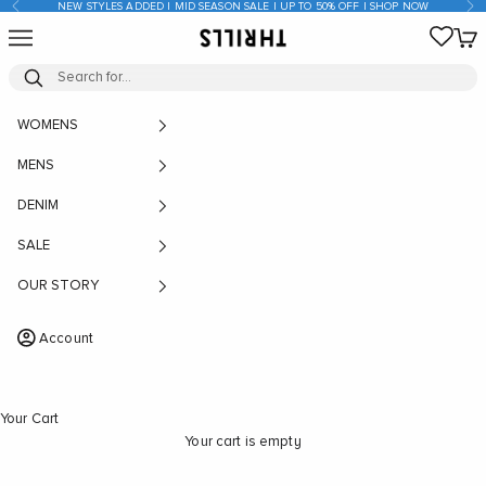
Previous
Nex
NEW STYLES ADDED | MID SEASON SALE | UP TO 50% OFF | SHOP NOW
Skip to content
Open navigation menu
Open
THRILLS CO
WOMENS
MENS
DENIM
SALE
OUR STORY
Account
Your Cart
Your cart is empty