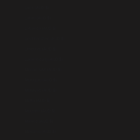
Laos (AUD $)
Latvia (AUD $)
Lebanon (AUD $)
Liechtenstein (AUD $)
Lithuania (AUD $)
Luxembourg (AUD $)
Macao SAR (AUD $)
Malaysia (AUD $)
Maldives (AUD $)
Malta (AUD $)
Mayotte (AUD $)
Mexico (AUD $)
Moldova (AUD $)