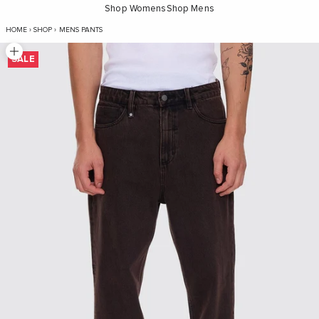
Shop Womens
Shop Mens
Slacker Relaxed Denim Jean - Java
HOME
›
SHOP
›
MENS PANTS
Zoom picture
SALE