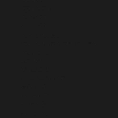
Serbia (AUD $)
Singapore (AUD $)
Slovakia (AUD $)
Slovenia (AUD $)
Solomon Islands (AUD $)
South Georgia & South Sandwich Islands (AUD $)
South Korea (AUD $)
Spain (AUD $)
Sri Lanka (AUD $)
Svalbard & Jan Mayen (AUD $)
Sweden (AUD $)
Switzerland (AUD $)
Taiwan (AUD $)
Tajikistan (AUD $)