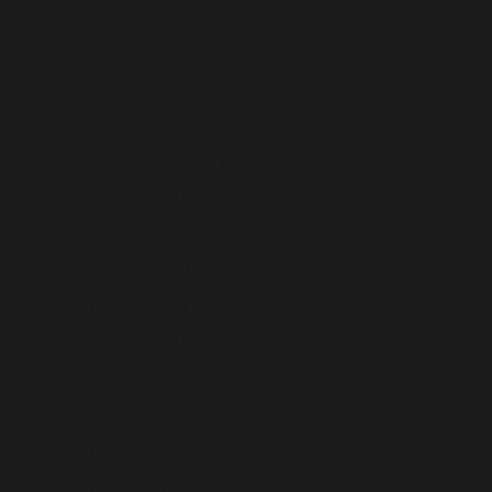
Chile (AUD $)
China (AUD $)
Christmas Island (AUD $)
Cocos (Keeling) Islands (AUD $)
Cook Islands (AUD $)
Croatia (AUD $)
Cyprus (AUD $)
Czechia (AUD $)
Denmark (AUD $)
Estonia (AUD $)
Faroe Islands (AUD $)
Fiji (AUD $)
Finland (AUD $)
France (AUD $)