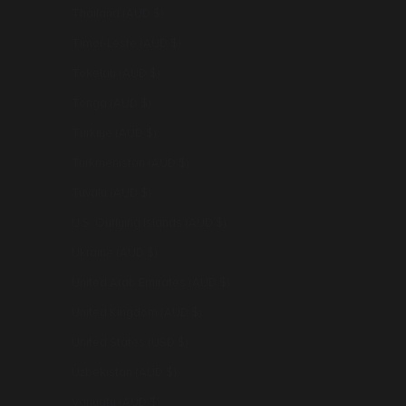
Thailand (AUD $)
Timor-Leste (AUD $)
Tokelau (AUD $)
Tonga (AUD $)
Türkiye (AUD $)
Turkmenistan (AUD $)
Tuvalu (AUD $)
U.S. Outlying Islands (AUD $)
Ukraine (AUD $)
United Arab Emirates (AUD $)
United Kingdom (AUD $)
United States (USD $)
Uzbekistan (AUD $)
Vanuatu (AUD $)