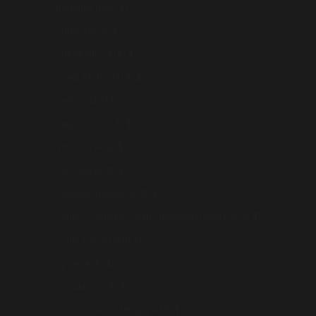
Romania (AUD $)
Samoa (AUD $)
San Marino (AUD $)
Saudi Arabia (AUD $)
Serbia (AUD $)
Singapore (AUD $)
Slovakia (AUD $)
Slovenia (AUD $)
Solomon Islands (AUD $)
South Georgia & South Sandwich Islands (AUD $)
South Korea (AUD $)
Spain (AUD $)
Sri Lanka (AUD $)
Svalbard & Jan Mayen (AUD $)