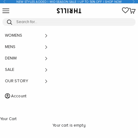
Previous
Nex
NEW STYLES ADDED | MID SEASON SALE | UP TO 50% OFF | SHOP NOW
Skip to content
Open navigation menu
Open
THRILLS CO
WOMENS
MENS
DENIM
SALE
OUR STORY
Account
Your Cart
Your cart is empty