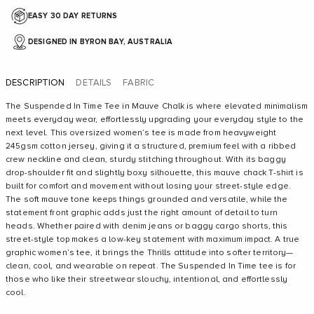
EASY 30 DAY RETURNS
DESIGNED IN BYRON BAY, AUSTRALIA
DESCRIPTION
DETAILS
FABRIC
The Suspended In Time Tee in Mauve Chalk is where elevated minimalism
meets everyday wear, effortlessly upgrading your everyday style to the
next level. This oversized women’s tee is made from heavyweight
245gsm cotton jersey, giving it a structured, premium feel with a ribbed
crew neckline and clean, sturdy stitching throughout. With its baggy
drop-shoulder fit and slightly boxy silhouette, this mauve chack T-shirt is
built for comfort and movement without losing your street-style edge.
The soft mauve tone keeps things grounded and versatile, while the
statement front graphic adds just the right amount of detail to turn
heads. Whether paired with denim jeans or baggy cargo shorts, this
street-style top makes a low-key statement with maximum impact. A true
graphic women’s tee, it brings the Thrills attitude into softer territory—
clean, cool, and wearable on repeat. The Suspended In Time tee is for
those who like their streetwear slouchy, intentional, and effortlessly
cool.