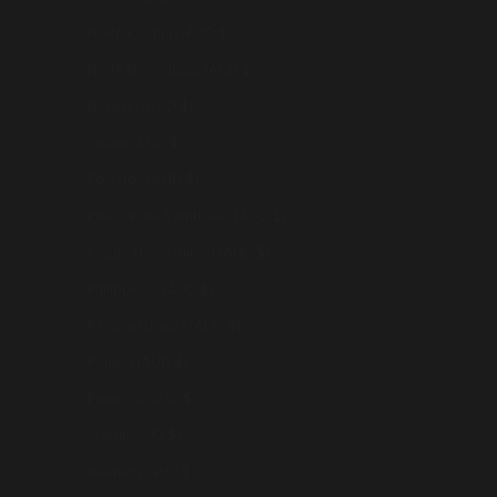
Norfolk Island (AUD $)
North Macedonia (AUD $)
Norway (AUD $)
Oman (AUD $)
Pakistan (AUD $)
Palestinian Territories (AUD $)
Papua New Guinea (AUD $)
Philippines (AUD $)
Pitcairn Islands (AUD $)
Poland (AUD $)
Portugal (AUD $)
Qatar (AUD $)
Réunion (AUD $)