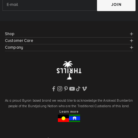
JOIN
Shop
Customer Care
Company
As a proud Byron based brand we would like to acknowledge the Arakwal Bumberlin
people of the Bundjalung Nation who are the Traditional Custodians of this land.
Learn more