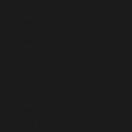
Brunei (AUD $)
Bulgaria (AUD $)
Cambodia (AUD $)
Canada (CAD $)
Chile (AUD $)
China (AUD $)
Christmas Island (AUD $)
Cocos (Keeling) Islands (AUD $)
Cook Islands (AUD $)
Croatia (AUD $)
Cyprus (AUD $)
Czechia (AUD $)
Denmark (AUD $)