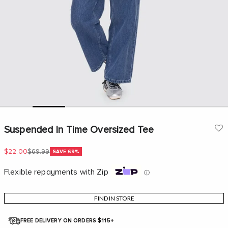
Go to item 1
Go to item 2
Go to item 3
Go to item 4
Go to item 5
Go to item 6
Go to
Suspended In Time Oversized Tee
Sale price
Regular price
$22.00
$69.99
SAVE 69%
Flexible repayments with Zip
ⓘ
FIND IN STORE
FREE DELIVERY ON ORDERS $115+