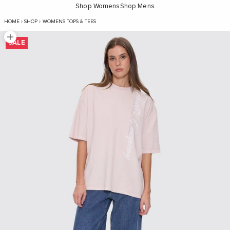
Shop Womens
Shop Mens
Suspended In Time Oversized Tee - Mauve
HOME
›
SHOP
›
WOMENS TOPS & TEES
Zoom picture
SALE