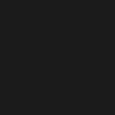
Estonia (AUD $)
Faroe Islands (AUD $)
Fiji (AUD $)
Finland (AUD $)
France (AUD $)
French Polynesia (AUD $)
French Southern Territories (AUD $)
Georgia (AUD $)
Germany (AUD $)
Gibraltar (AUD $)
Greece (AUD $)
Greenland (AUD $)
Guadeloupe (AUD $)
Guernsey (AUD $)