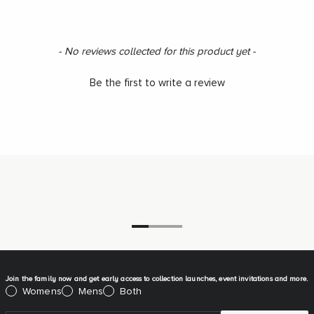
New content loaded
- No reviews collected for this product yet -
Be the first to write a review
Go to item 1
Go to item 2
Go to item 3
Join the family now and get early access to collection launches, event invitations and more.
Please select:
Womens
Mens
Both