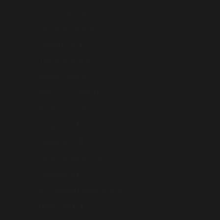
Sweden (AUD $)
Switzerland (AUD $)
Taiwan (AUD $)
Tajikistan (AUD $)
Thailand (AUD $)
Timor-Leste (AUD $)
Tokelau (AUD $)
Tonga (AUD $)
Türkiye (AUD $)
Turkmenistan (AUD $)
Tuvalu (AUD $)
U.S. Outlying Islands (AUD $)
Ukraine (AUD $)