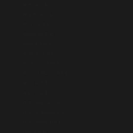
Malta (AUD $)
Mayotte (AUD $)
Mexico (AUD $)
Moldova (AUD $)
Monaco (AUD $)
Mongolia (AUD $)
Montenegro (AUD $)
Myanmar (Burma) (AUD $)
Nauru (AUD $)
Nepal (AUD $)
Netherlands (AUD $)
New Caledonia (AUD $)
New Zealand (AUD $)
Niue (AUD $)