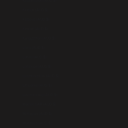
Kazakhstan (AUD $)
Kiribati (AUD $)
Kosovo (AUD $)
Kuwait (AUD $)
Kyrgyzstan (AUD $)
Laos (AUD $)
Latvia (AUD $)
Lebanon (AUD $)
Liechtenstein (AUD $)
Lithuania (AUD $)
Luxembourg (AUD $)
Macao SAR (AUD $)
Malaysia (AUD $)
Maldives (AUD $)