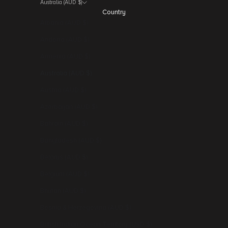
Australia (AUD $)
Country
Albania (AUD $)
Andorra (AUD $)
Armenia (AUD $)
Australia (AUD $)
Austria (AUD $)
Azerbaijan (AUD $)
Bahrain (AUD $)
Bangladesh (AUD $)
Belarus (AUD $)
Belgium (AUD $)
Bhutan (AUD $)
Bosnia & Herzegovina (AUD $)
British Indian Ocean Territory (USD $)