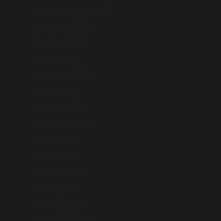
Hong Kong SAR (AUD $)
Hungary (AUD $)
Iceland (AUD $)
India (INR ₹)
Indonesia (AUD $)
Iraq (AUD $)
Ireland (AUD $)
Isle of Man (AUD $)
Israel (AUD $)
Italy (AUD $)
Japan (AUD $)
Jersey (AUD $)
Jordan (AUD $)