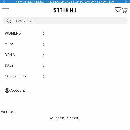
Previous
Nex
NEW STYLES ADDED | MID SEASON SALE | UP TO 50% OFF | SHOP NOW
Skip to content
Open navigation menu
Open
THRILLS CO
WOMENS
MENS
DENIM
SALE
OUR STORY
Account
Your Cart
Your cart is empty