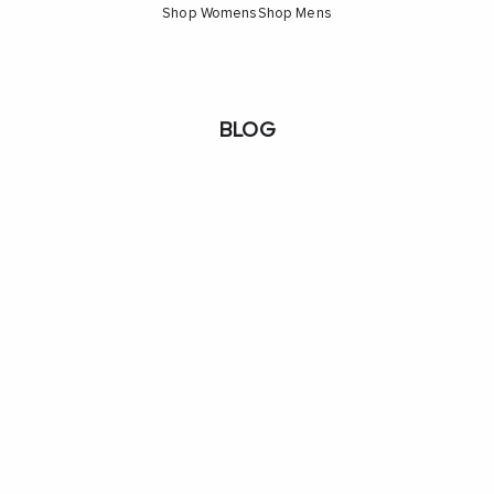
Shop Womens
Shop Mens
BLOG